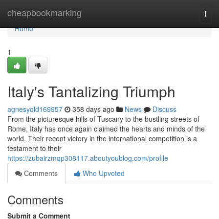
Home
cheapbookmarking
Togg
navi
Home
1
Italy's Tantalizing Triumph
agnesyqld169957
358 days ago
News
Discuss
From the picturesque hills of Tuscany to the bustling streets of
Rome, Italy has once again claimed the hearts and minds of the
world. Their recent victory in the international competition is a
testament to their
https://zubairzmqp308117.aboutyoublog.com/profile
Comments
Who Upvoted
Comments
Submit a Comment