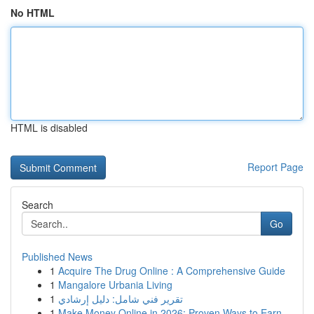
No HTML
HTML is disabled
Report Page
Search
Go
Published News
1
Acquire The Drug Online : A Comprehensive Guide
1
Mangalore Urbania Living
1
تقرير فني شامل: دليل إرشادي
1
Make Money Online in 2026: Proven Ways to Earn