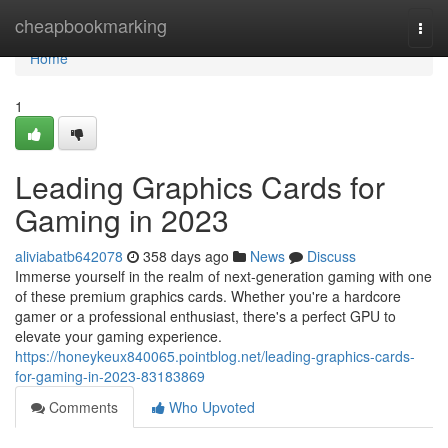
Home
cheapbookmarking
Togg
navi
Home
1
Leading Graphics Cards for
Gaming in 2023
aliviabatb642078
358 days ago
News
Discuss
Immerse yourself in the realm of next-generation gaming with one
of these premium graphics cards. Whether you're a hardcore
gamer or a professional enthusiast, there's a perfect GPU to
elevate your gaming experience.
https://honeykeux840065.pointblog.net/leading-graphics-cards-
for-gaming-in-2023-83183869
Comments
Who Upvoted