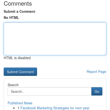
Comments
Submit a Comment
No HTML
HTML is disabled
Report Page
Search
Go
Published News
1
Facebook Marketing Strategies for next year