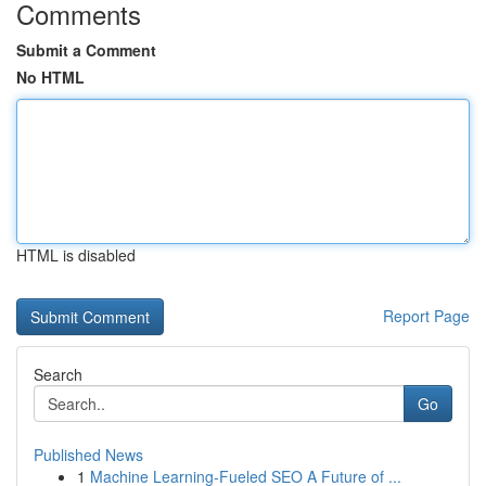
Comments
Submit a Comment
No HTML
HTML is disabled
Report Page
Search
Go
Published News
1
Machine Learning-Fueled SEO A Future of ...