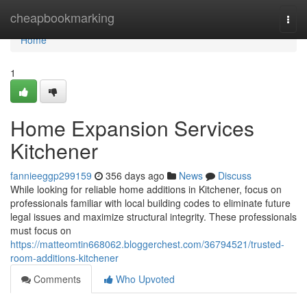
Home
cheapbookmarking
Togg
navi
Home
1
Home Expansion Services
Kitchener
fannieeggp299159
356 days ago
News
Discuss
While looking for reliable home additions in Kitchener, focus on
professionals familiar with local building codes to eliminate future
legal issues and maximize structural integrity. These professionals
must focus on
https://matteomtin668062.bloggerchest.com/36794521/trusted-
room-additions-kitchener
Comments
Who Upvoted