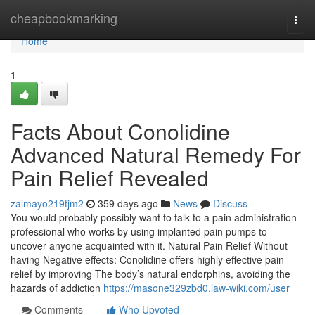
Home
cheapbookmarking
Togg
navi
Home
1
Facts About Conolidine
Advanced Natural Remedy For
Pain Relief Revealed
zalmayo219tjm2
359 days ago
News
Discuss
You would probably possibly want to talk to a pain administration
professional who works by using implanted pain pumps to
uncover anyone acquainted with it. Natural Pain Relief Without
having Negative effects: Conolidine offers highly effective pain
relief by improving The body’s natural endorphins, avoiding the
hazards of addiction
https://masone329zbd0.law-wiki.com/user
Comments
Who Upvoted