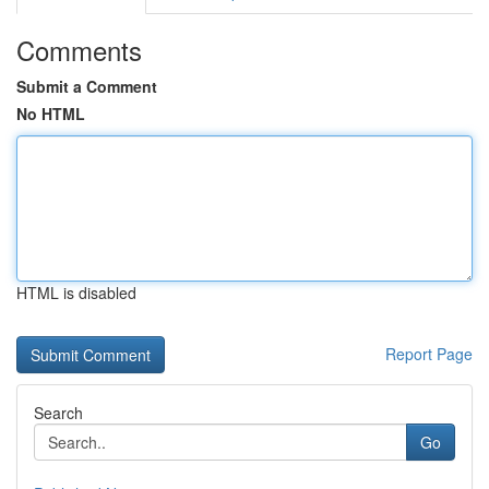
Comments
Submit a Comment
No HTML
HTML is disabled
Report Page
Search
Go