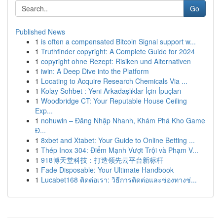
Go
Published News
1
is often a compensated Bitcoin Signal support w...
1
Truthfinder copyright: A Complete Guide for 2024
1
copyright ohne Rezept: Risiken und Alternativen
1
iwin: A Deep Dive into the Platform
1
Locating to Acquire Research Chemicals Via ...
1
Kolay Sohbet : Yeni Arkadaşlıklar İçin İpuçları
1
Woodbridge CT: Your Reputable House Ceiling
Exp...
1
nohuwin – Đăng Nhập Nhanh, Khám Phá Kho Game
Đ...
1
8xbet and Xtabet: Your Guide to Online Betting ...
1
Thép Inox 304: Điểm Mạnh Vượt Trội và Phạm V...
1
918博天堂科技：打造领先云平台新标杆
1
Fade Disposable: Your Ultimate Handbook
1
Lucabet168 ติดต่อเรา: วิธีการติดต่อและช่องทางช่...