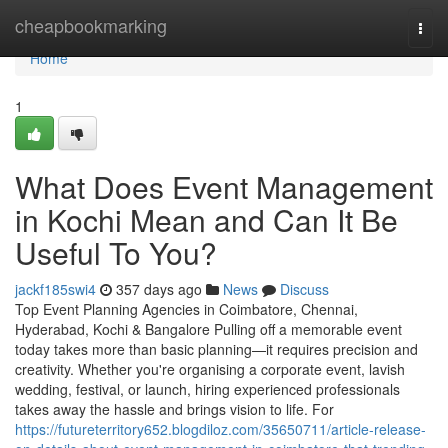
Home
cheapbookmarking
Togg
navi
Home
1
What Does Event Management
in Kochi Mean and Can It Be
Useful To You?
jackf185swi4
357 days ago
News
Discuss
Top Event Planning Agencies in Coimbatore, Chennai,
Hyderabad, Kochi & Bangalore Pulling off a memorable event
today takes more than basic planning—it requires precision and
creativity. Whether you're organising a corporate event, lavish
wedding, festival, or launch, hiring experienced professionals
takes away the hassle and brings vision to life. For
https://futureterritory652.blogdiloz.com/35650711/article-release-