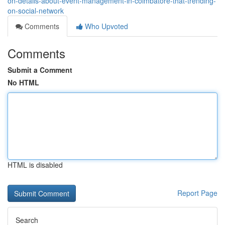
on-details-about-event-management-in-coimbatore-that-trending-
on-social-network
Comments
Who Upvoted
Comments
Submit a Comment
No HTML
HTML is disabled
Report Page
Search