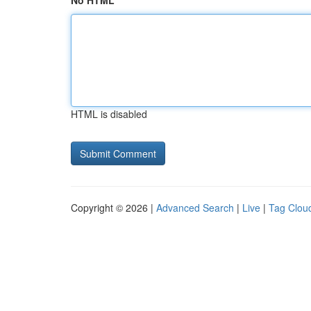
No HTML
HTML is disabled
Copyright © 2026 |
Advanced Search
|
Live
|
Tag Clou