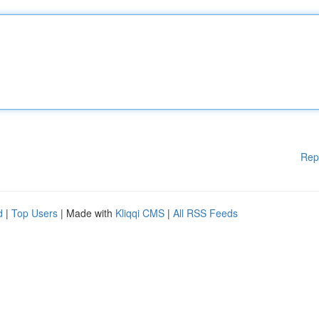
Rep
d
|
Top Users
| Made with
Kliqqi CMS
|
All RSS Feeds