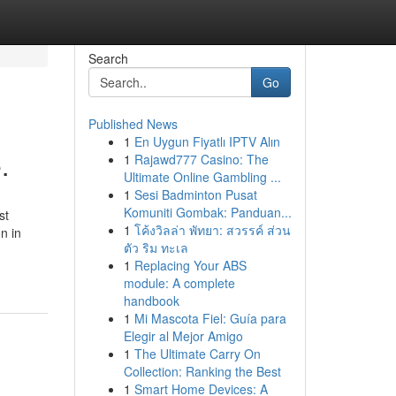
Search
Go
Published News
1
En Uygun Fiyatlı IPTV Alın
.
1
Rajawd777 Casino: The
Ultimate Online Gambling ...
1
Sesi Badminton Pusat
Komuniti Gombak: Panduan...
st
1
โค้งวิลล่า พัทยา: สวรรค์ ส่วน
on in
ตัว ริม ทะเล
1
Replacing Your ABS
module: A complete
handbook
1
Mi Mascota Fiel: Guía para
Elegir al Mejor Amigo
1
The Ultimate Carry On
Collection: Ranking the Best
1
Smart Home Devices: A