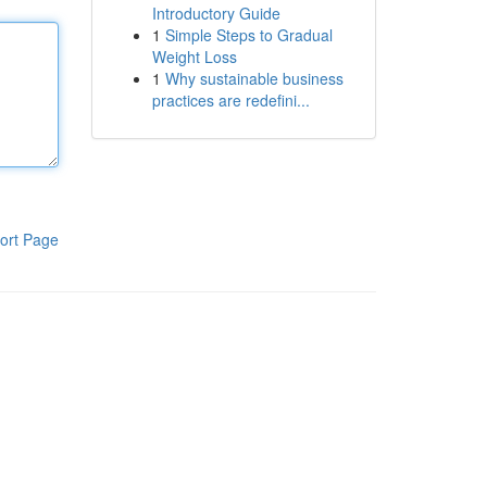
Introductory Guide
1
Simple Steps to Gradual
Weight Loss
1
Why sustainable business
practices are redefini...
ort Page