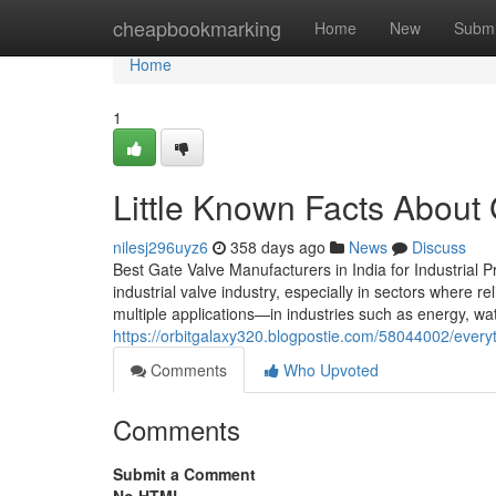
Home
cheapbookmarking
Home
New
Submi
Home
1
Little Known Facts About
nilesj296uyz6
358 days ago
News
Discuss
Best Gate Valve Manufacturers in India for Industrial P
industrial valve industry, especially in sectors where re
multiple applications—in industries such as energy, wa
https://orbitgalaxy320.blogpostie.com/58044002/every
Comments
Who Upvoted
Comments
Submit a Comment