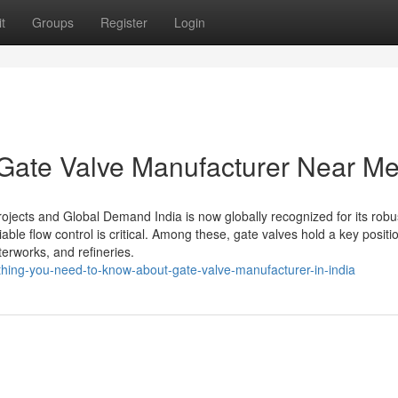
t
Groups
Register
Login
 Gate Valve Manufacturer Near Me
rojects and Global Demand India is now globally recognized for its robu
liable flow control is critical. Among these, gate valves hold a key positi
terworks, and refineries.
thing-you-need-to-know-about-gate-valve-manufacturer-in-india