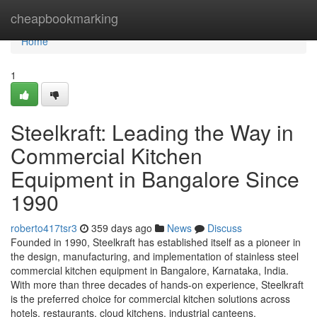
Home
cheapbookmarking
Home
1
Steelkraft: Leading the Way in
Commercial Kitchen
Equipment in Bangalore Since
1990
roberto417tsr3
359 days ago
News
Discuss
Founded in 1990, Steelkraft has established itself as a pioneer in
the design, manufacturing, and implementation of stainless steel
commercial kitchen equipment in Bangalore, Karnataka, India.
With more than three decades of hands-on experience, Steelkraft
is the preferred choice for commercial kitchen solutions across
hotels, restaurants, cloud kitchens, industrial canteens,