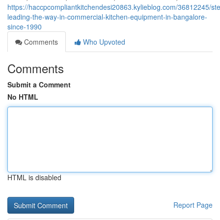
https://haccpcompliantkitchendesi20863.kylieblog.com/36812245/stee
leading-the-way-in-commercial-kitchen-equipment-in-bangalore-
since-1990
Comments
Who Upvoted
Comments
Submit a Comment
No HTML
HTML is disabled
Report Page