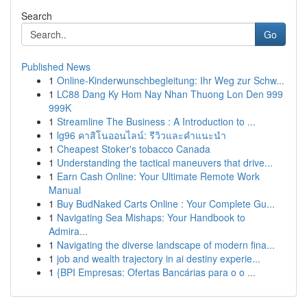
Search
Go
Published News
1
Online-Kinderwunschbegleitung: Ihr Weg zur Schw...
1
LC88 Dang Ky Hom Nay Nhan Thuong Lon Den 999
999K
1
Streamline The Business : A Introduction to ...
1
lg96 คาสิโนออนไลน์: รีวิวและคำแนะนำ
1
Cheapest Stoker's tobacco Canada
1
Understanding the tactical maneuvers that drive...
1
Earn Cash Online: Your Ultimate Remote Work
Manual
1
Buy BudNaked Carts Online : Your Complete Gu...
1
Navigating Sea Mishaps: Your Handbook to
Admira...
1
Navigating the diverse landscape of modern fina...
1
job and wealth trajectory in ai destiny experie...
1
{BPI Empresas: Ofertas Bancárias para o o ...