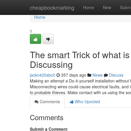
Home
cheapbookmarking
Home
New
Submi
Home
1
The smart Trick of what i
Discussing
jackc420abc0
357 days ago
News
Discuss
Making an attempt a Do-it-yourself installation without 
Misconnecting wires could cause electrical faults, an
to probable thieves. Make contact with us using the sor
Comments
Who Upvoted
Comments
Submit a Comment