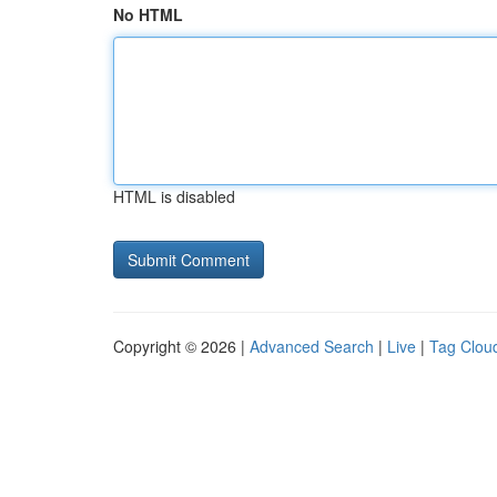
No HTML
HTML is disabled
Copyright © 2026 |
Advanced Search
|
Live
|
Tag Clou