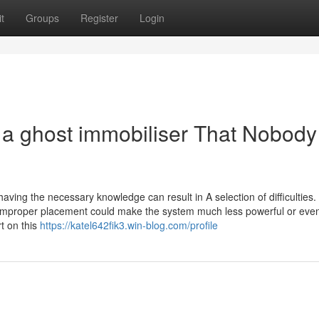
t
Groups
Register
Login
s a ghost immobiliser That Nobody
having the necessary knowledge can result in A selection of difficulties.
d improper placement could make the system much less powerful or even
t on this
https://katel642fik3.win-blog.com/profile