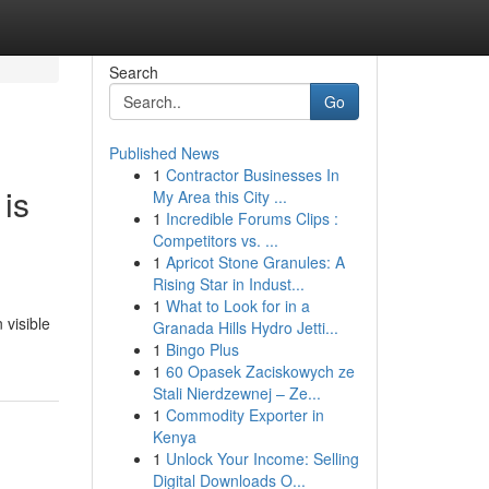
Search
Go
Published News
1
Contractor Businesses In
 is
My Area this City ...
1
Incredible Forums Clips :
Competitors vs. ...
1
Apricot Stone Granules: A
Rising Star in Indust...
1
What to Look for in a
 visible
Granada Hills Hydro Jetti...
1
Bingo Plus
1
60 Opasek Zaciskowych ze
Stali Nierdzewnej – Ze...
1
Commodity Exporter in
Kenya
1
Unlock Your Income: Selling
Digital Downloads O...