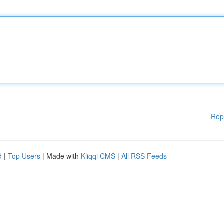
Rep
d
|
Top Users
| Made with
Kliqqi CMS
|
All RSS Feeds