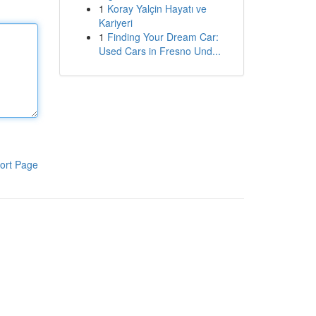
1
Koray Yalçin Hayatı ve
Kariyeri
1
Finding Your Dream Car:
Used Cars in Fresno Und...
ort Page