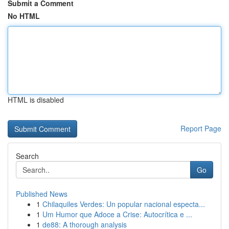
Submit a Comment
No HTML
HTML is disabled
Report Page
Search
Go
Published News
1
Chilaquiles Verdes: Un popular nacional especta...
1
Um Humor que Adoce a Crise: Autocrítica e ...
1
de88: A thorough analysis