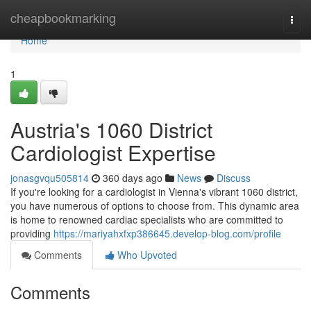
Home
cheapbookmarking
Togg
navi
Home
1
Austria's 1060 District
Cardiologist Expertise
jonasgvqu505814
360 days ago
News
Discuss
If you're looking for a cardiologist in Vienna's vibrant 1060 district,
you have numerous of options to choose from. This dynamic area
is home to renowned cardiac specialists who are committed to
providing
https://mariyahxfxp386645.develop-blog.com/profile
Comments
Who Upvoted
Comments