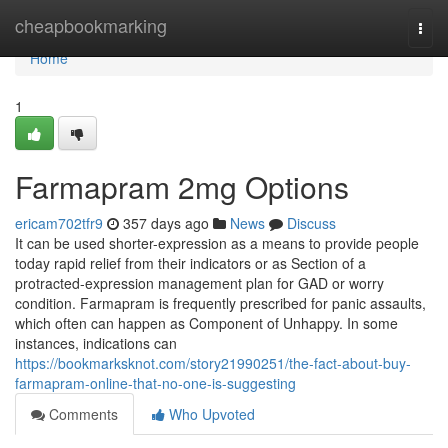
Home
cheapbookmarking
Togg
navi
Home
1
Farmapram 2mg Options
ericam702tfr9
357 days ago
News
Discuss
It can be used shorter-expression as a means to provide people
today rapid relief from their indicators or as Section of a
protracted-expression management plan for GAD or worry
condition. Farmapram is frequently prescribed for panic assaults,
which often can happen as Component of Unhappy. In some
instances, indications can
https://bookmarksknot.com/story21990251/the-fact-about-buy-
farmapram-online-that-no-one-is-suggesting
Comments
Who Upvoted