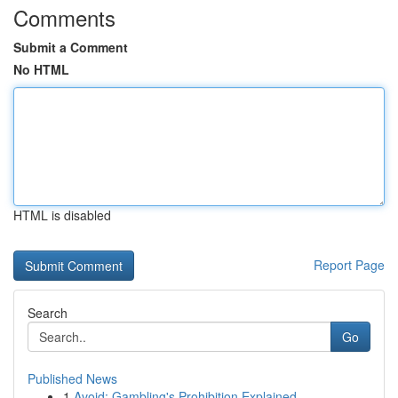
Comments
Submit a Comment
No HTML
HTML is disabled
Report Page
Search
Go
Published News
1
Avoid: Gambling's Prohibition Explained