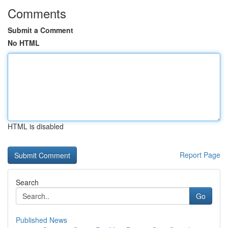
Comments
Submit a Comment
No HTML
HTML is disabled
Report Page
Search
Go
Published News