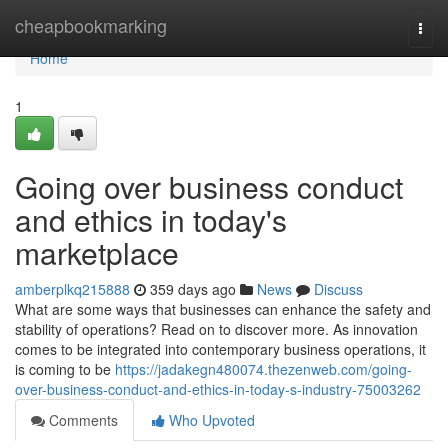
Home
cheapbookmarking
Togg
navi
Home
1
Going over business conduct
and ethics in today's
marketplace
amberplkq215888
359 days ago
News
Discuss
What are some ways that businesses can enhance the safety and
stability of operations? Read on to discover more. As innovation
comes to be integrated into contemporary business operations, it
is coming to be
https://jadakegn480074.thezenweb.com/going-
over-business-conduct-and-ethics-in-today-s-industry-75003262
Comments
Who Upvoted