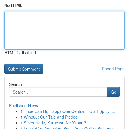
No HTML
HTML is disabled
Report Page
Search
Go
Published News
1
Thuê Căn Hộ Happy One Central – Giá Hợp Lý, ...
1
Win888: Our Tale and Pledge
1
Şirket Nedir, Kurucusu Ne Yapar ?
1
Local Web Agencies: Boost Your Online Presence