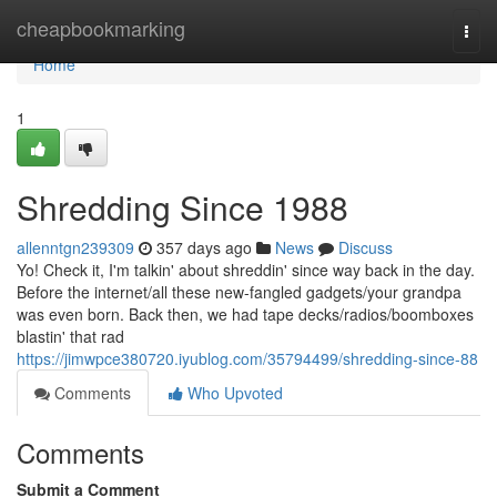
Home
cheapbookmarking
Togg
navi
Home
1
Shredding Since 1988
allenntgn239309
357 days ago
News
Discuss
Yo! Check it, I'm talkin' about shreddin' since way back in the day.
Before the internet/all these new-fangled gadgets/your grandpa
was even born. Back then, we had tape decks/radios/boomboxes
blastin' that rad
https://jimwpce380720.iyublog.com/35794499/shredding-since-88
Comments
Who Upvoted
Comments
Submit a Comment