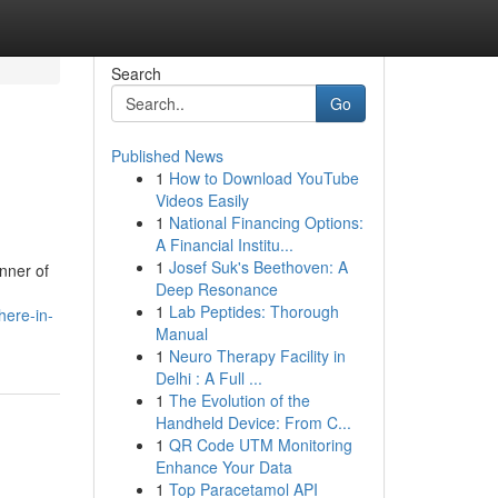
Search
Go
Published News
1
How to Download YouTube
Videos Easily
1
National Financing Options:
A Financial Institu...
1
Josef Suk's Beethoven: A
inner of
Deep Resonance
1
Lab Peptides: Thorough
here-in-
Manual
1
Neuro Therapy Facility in
Delhi : A Full ...
1
The Evolution of the
Handheld Device: From C...
1
QR Code UTM Monitoring
Enhance Your Data
1
Top Paracetamol API