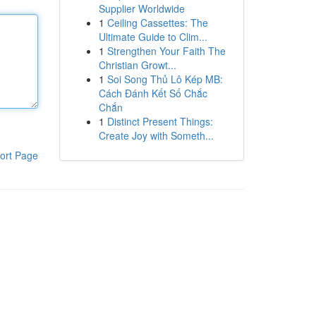
Supplier Worldwide
1
Ceiling Cassettes: The
Ultimate Guide to Clim...
1
Strengthen Your Faith The
Christian Growt...
1
Soi Song Thủ Lô Kép MB:
Cách Đánh Kết Số Chắc
Chắn
1
Distinct Present Things:
Create Joy with Someth...
ort Page