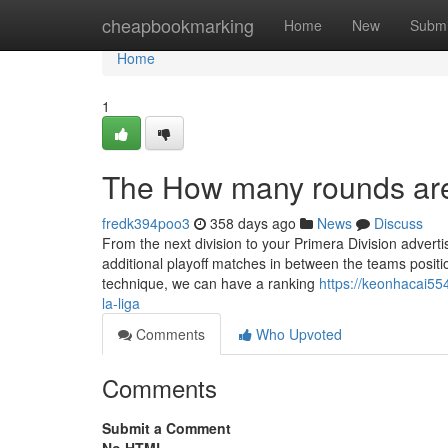
Home
cheapbookmarking
Home
New
Submi
Home
1
The How many rounds are 
fredk394poo3
358 days ago
News
Discuss
From the next division to your Primera Division adverti
additional playoff matches in between the teams positi
technique, we can have a ranking
https://keonhacai55
la-liga
Comments
Who Upvoted
Comments
Submit a Comment