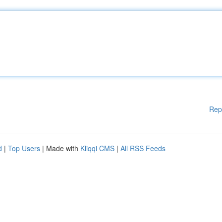
Rep
d
|
Top Users
| Made with
Kliqqi CMS
|
All RSS Feeds