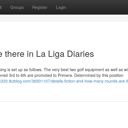
t
Groups
Register
Login
there in La Liga Diaries
sing is set up as follows. The very best two golf equipment as well as w
oned 3rd to 6th are promoted to Primera. Determined by this position
4320.tkzblog.com/36501107/details-fiction-and-how-many-rounds-are-t