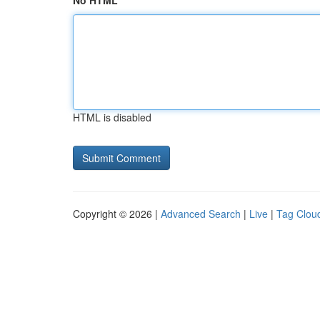
No HTML
HTML is disabled
Copyright © 2026 |
Advanced Search
|
Live
|
Tag Clou