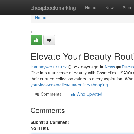
Home
cheapbookmarking
Home
New
Submi
Home
1
Elevate Your Beauty Rout
ihannaywer137972
357 days ago
News
Discu
Dive into a universe of beauty with Cosmetics USA's's 
their curated collection caters to every aspiration. Wh
your-look-cosmetics-usa-online-shopping
Comments
Who Upvoted
Comments
Submit a Comment
No HTML