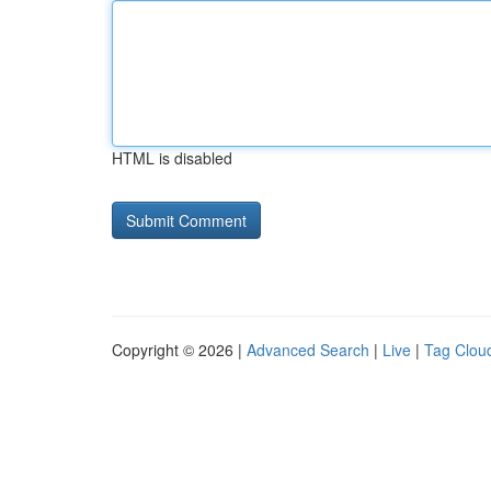
HTML is disabled
Copyright © 2026 |
Advanced Search
|
Live
|
Tag Clou