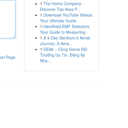
1
The Home Company :
Discover Top Area P...
1
Download YouTube Videos:
Your Ultimate Guide
1
Handheld EMF Detectors:
Your Guide to Measuring...
1
A 3-Day Samburu's Aerial
Journey: A Ama...
1
DE88 – Cổng Game Đổi
Thưởng Uy Tín, Đăng Ký
ort Page
Nha...