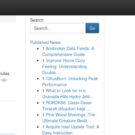
Search
Go
Published News
1
Amibroker Data Feeds: A
Comprehensive Guide
1
Improve Home Cozy
Feeling: Understanding
Double...
mulas,
1
CitrusBurn: Unlocking Peak
-up-
Performance
1
What to Look for in a
Granada Hills Hydro Jetti...
1
ROKOK88: Dasar-Dasar
Terarah ditujukan bagi ...
1
Pine Wood Shavings: The
Ultimate Creature Bedd...
1
Acquire Intel Update Tool: A
Easy Instruction