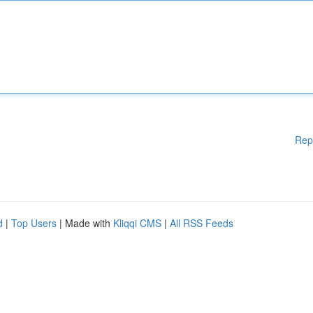
Rep
d
|
Top Users
| Made with
Kliqqi CMS
|
All RSS Feeds