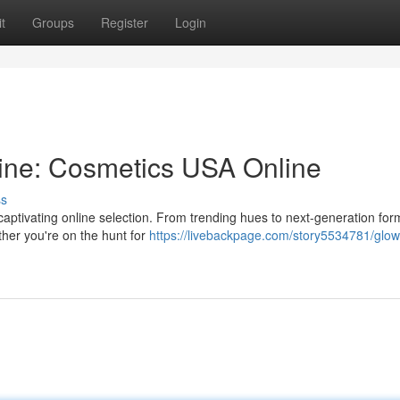
t
Groups
Register
Login
ine: Cosmetics USA Online
ss
captivating online selection. From trending hues to next-generation for
ether you're on the hunt for
https://livebackpage.com/story5534781/glow