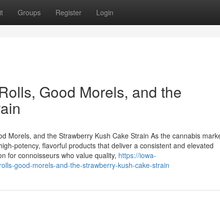
t
Groups
Register
Login
lls, Good Morels, and the
ain
 Morels, and the Strawberry Kush Cake Strain As the cannabis mark
gh-potency, flavorful products that deliver a consistent and elevated
on for connoisseurs who value quality,
https://iowa-
lls-good-morels-and-the-strawberry-kush-cake-strain