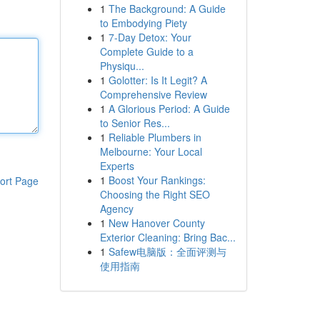
1
The Background: A Guide
to Embodying Piety
1
7-Day Detox: Your
Complete Guide to a
Physiqu...
1
Golotter: Is It Legit? A
Comprehensive Review
1
A Glorious Period: A Guide
to Senior Res...
1
Reliable Plumbers in
Melbourne: Your Local
Experts
1
Boost Your Rankings:
ort Page
Choosing the Right SEO
Agency
1
New Hanover County
Exterior Cleaning: Bring Bac...
1
Safew电脑版：全面评测与
使用指南