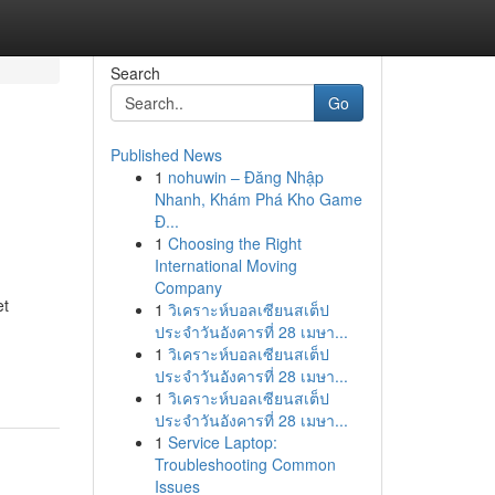
Search
Go
Published News
1
nohuwin – Đăng Nhập
Nhanh, Khám Phá Kho Game
Đ...
1
Choosing the Right
International Moving
Company
et
1
วิเคราะห์บอลเซียนสเต็ป
ประจำวันอังคารที่ 28 เมษา...
1
วิเคราะห์บอลเซียนสเต็ป
ประจำวันอังคารที่ 28 เมษา...
1
วิเคราะห์บอลเซียนสเต็ป
ประจำวันอังคารที่ 28 เมษา...
1
Service Laptop:
Troubleshooting Common
Issues