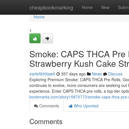
Home
cheapbookmarking
Home
New
Submi
Home
1
Smoke: CAPS THCA Pre Ro
Strawberry Kush Cake Str
earlef900taw5
357 days ago
News
Discuss
Exploring Premium Smoke: CAPS THCA Pre Rolls, Good
continues to evolve, more consumers are seeking out hi
experience. Enter CAPS THCA pre rolls, a top-tier opti
bookmarks.com/story15870773/smoke-caps-thca-pre-ro
Comments
Who Upvoted
Comments