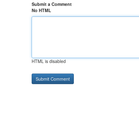
Submit a Comment
No HTML
HTML is disabled