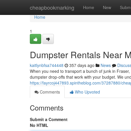
Home
cheapbookmarking
Home
New
Submi
Home
1
Dumpster Rentals Near 
kaitlynbfsa744448
357 days ago
News
Discus
When you need to transport a bunch of junk in Fraser, M
dumpster drop-offs that work with your budget. We und
https://fayrcoj447893.spintheblog.com/37287880/chea
Comments
Who Upvoted
Comments
Submit a Comment
No HTML