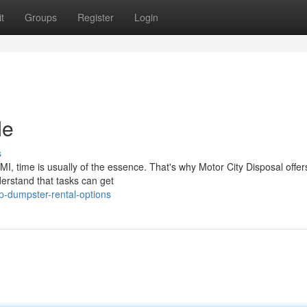
t
Groups
Register
Login
Me
s
I, time is usually of the essence. That's why Motor City Disposal offer
erstand that tasks can get
p-dumpster-rental-options