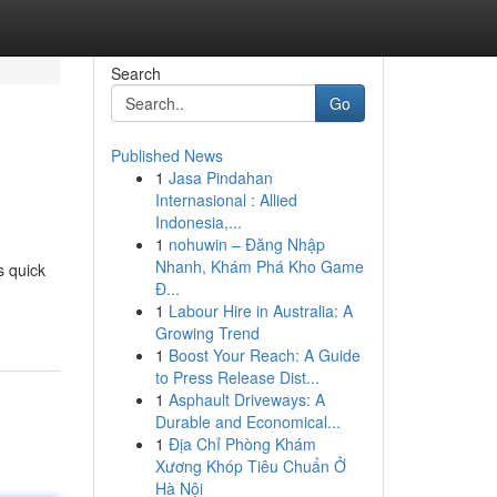
Search
Go
Published News
1
Jasa Pindahan
Internasional : Allied
Indonesia,...
1
nohuwin – Đăng Nhập
Nhanh, Khám Phá Kho Game
s quick
Đ...
1
Labour Hire in Australia: A
Growing Trend
1
Boost Your Reach: A Guide
to Press Release Dist...
1
Asphault Driveways: A
Durable and Economical...
1
Địa Chỉ Phòng Khám
Xương Khóp Tiêu Chuẩn Ở
Hà Nội