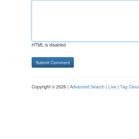
HTML is disabled
Copyright © 2026 |
Advanced Search
|
Live
|
Tag Clou