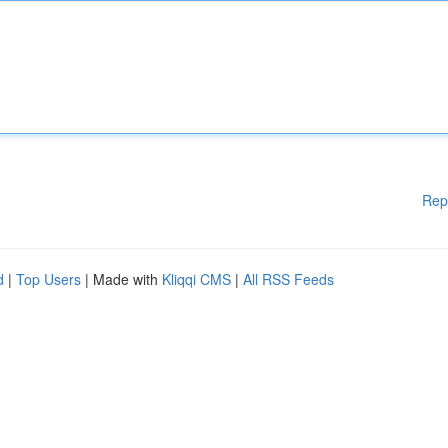
Rep
d
|
Top Users
| Made with
Kliqqi CMS
|
All RSS Feeds