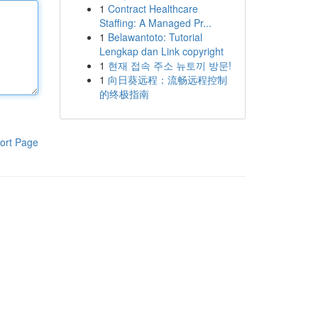
1
Contract Healthcare
Staffing: A Managed Pr...
1
Belawantoto: Tutorial
Lengkap dan Link copyright
1
현재 접속 주소 뉴토끼 방문!
1
向日葵远程：流畅远程控制
的终极指南
ort Page