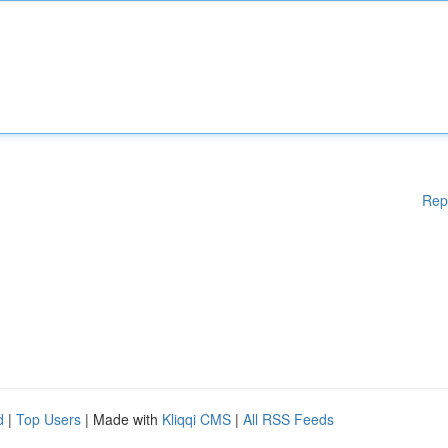
Rep
d
|
Top Users
| Made with
Kliqqi CMS
|
All RSS Feeds