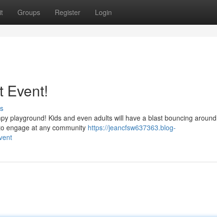
t
Groups
Register
Login
t Event!
s
mpy playground! Kids and even adults will have a blast bouncing around
y to engage at any community
https://jeancfsw637363.blog-
vent