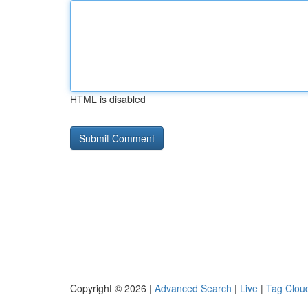
HTML is disabled
Copyright © 2026 |
Advanced Search
|
Live
|
Tag Clou