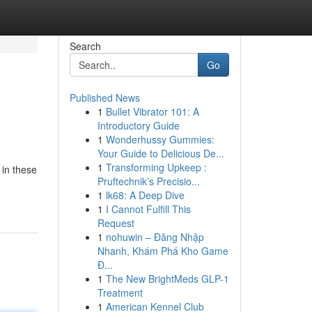
Search
Go
Published News
1
Bullet Vibrator 101: A
Introductory Guide
1
Wonderhussy Gummies:
Your Guide to Delicious De...
1
Transforming Upkeep :
 in these
Pruftechnik’s Precisio...
1
lk68: A Deep Dive
1
I Cannot Fulfill This
Request
1
nohuwin – Đăng Nhập
Nhanh, Khám Phá Kho Game
Đ...
1
The New BrightMeds GLP-1
Treatment
1
American Kennel Club