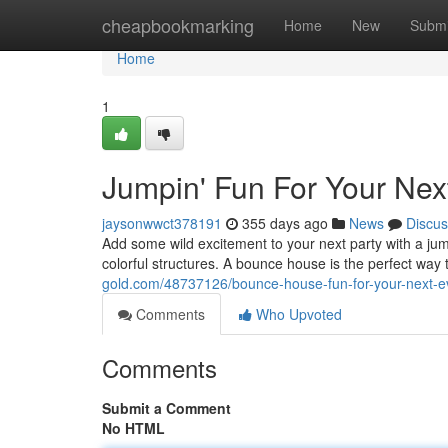
Home
cheapbookmarking
Home
New
Submi
Home
1
Jumpin' Fun For Your Nex
jaysonwwct378191
355 days ago
News
Discus
Add some wild excitement to your next party with a ju
colorful structures. A bounce house is the perfect wa
gold.com/48737126/bounce-house-fun-for-your-next-e
Comments
Who Upvoted
Comments
Submit a Comment
No HTML