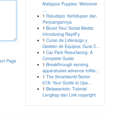
Maltypoo Puppies: Welcome
...
1
Ratudepo: Kehidupan dan
Perjuangannya
1
Boost Your Social Media:
Introducing RepliFy
1
Curso de Liderazgo y
Gestión de Equipos: Guía C...
1
Car Park Resurfacing: A
Complete Guide
ort Page
1
Breakthrough sensing
apparatuses advance milita...
1
The Smartworld Sector
67A: Your Guide to Ups...
1
Belawantoto: Tutorial
Lengkap dan Link copyright