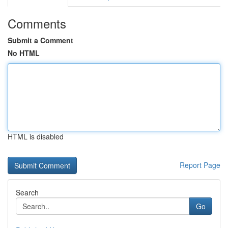
Comments
Submit a Comment
No HTML
HTML is disabled
Report Page
Search
Go