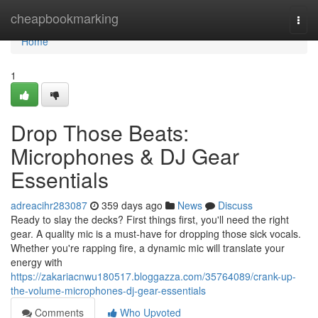
Home
cheapbookmarking
Togg
navi
Home
1
Drop Those Beats:
Microphones & DJ Gear
Essentials
adreacihr283087
359 days ago
News
Discuss
Ready to slay the decks? First things first, you'll need the right
gear. A quality mic is a must-have for dropping those sick vocals.
Whether you're rapping fire, a dynamic mic will translate your
energy with
https://zakariacnwu180517.bloggazza.com/35764089/crank-up-
the-volume-microphones-dj-gear-essentials
Comments
Who Upvoted