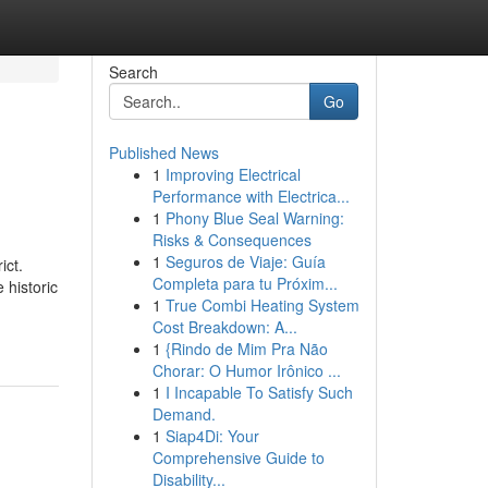
Search
Go
Published News
1
Improving Electrical
Performance with Electrica...
1
Phony Blue Seal Warning:
Risks & Consequences
1
Seguros de Viaje: Guía
ict.
Completa para tu Próxim...
 historic
1
True Combi Heating System
Cost Breakdown: A...
1
{Rindo de Mim Pra Não
Chorar: O Humor Irônico ...
1
I Incapable To Satisfy Such
Demand.
1
Siap4Di: Your
Comprehensive Guide to
Disability...