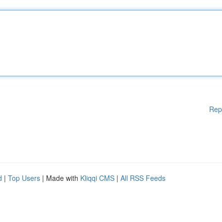
Rep
d
|
Top Users
| Made with
Kliqqi CMS
|
All RSS Feeds