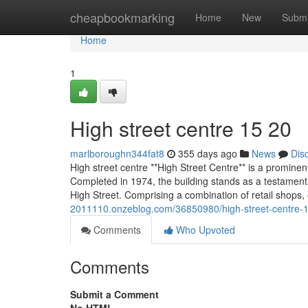
Home
cheapbookmarking
Home
New
Submi
Home
1
High street centre​ 15 20
marlboroughn344fat8
355 days ago
News
Dis
High street centre **High Street Centre** is a prominen
Completed in 1974, the building stands as a testament 
High Street. Comprising a combination of retail shops, 
2011110.onzeblog.com/36850980/high-street-centre-
Comments
Who Upvoted
Comments
Submit a Comment