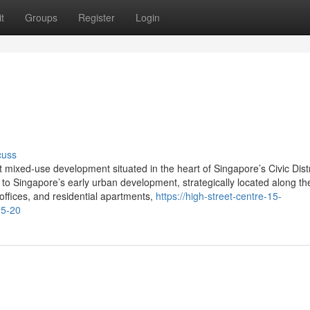
t
Groups
Register
Login
cuss
t mixed-use development situated in the heart of Singapore’s Civic Distr
to Singapore’s early urban development, strategically located along the
offices, and residential apartments,
https://high-street-centre-15-
15-20