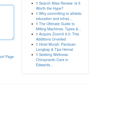
1
Search Atlas Review: Is It
Worth the Hype?
1
Why committing to athletic
education and infras...
1
The Ultimate Guide to
Milling Machines: Types &...
1
Acquire ZoomIt 9.0: This
Additions Unveiled
1
Hotel Murah: Panduan
Lengkap & Tips Hemat
1
Seeking Wellness:
ort Page
Chiropractic Care in
Edwards...