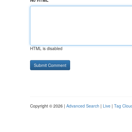
No HTML
HTML is disabled
Copyright © 2026 |
Advanced Search
|
Live
|
Tag Clou