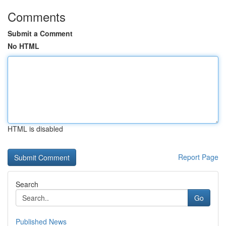
Comments
Submit a Comment
No HTML
HTML is disabled
Report Page
Search
Go
Published News