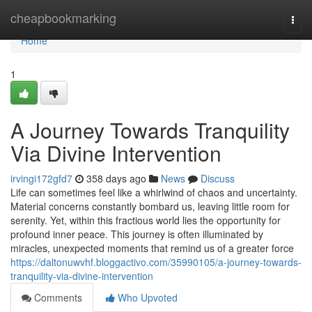
Home
cheapbookmarking
Togg
navi
Home
1
A Journey Towards Tranquility
Via Divine Intervention
irvingi172gfd7
358 days ago
News
Discuss
Life can sometimes feel like a whirlwind of chaos and uncertainty.
Material concerns constantly bombard us, leaving little room for
serenity. Yet, within this fractious world lies the opportunity for
profound inner peace. This journey is often illuminated by
miracles, unexpected moments that remind us of a greater force
https://daltonuwvhf.bloggactivo.com/35990105/a-journey-towards-
tranquility-via-divine-intervention
Comments
Who Upvoted