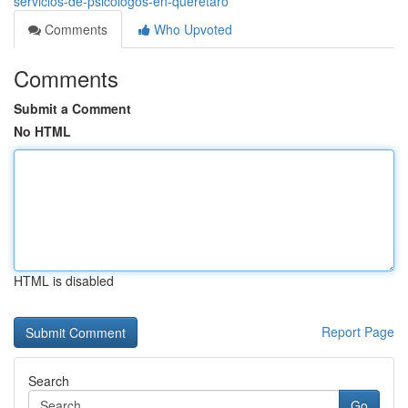
servicios-de-psicologos-en-queretaro
Comments
Who Upvoted
Comments
Submit a Comment
No HTML
HTML is disabled
Report Page
Search
Go