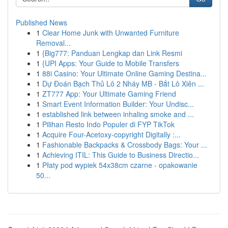
Published News
1
Clear Home Junk with Unwanted Furniture
Removal...
1
{Big777: Panduan Lengkap dan Link Resmi
1
{UPI Apps: Your Guide to Mobile Transfers
1
88i Casino: Your Ultimate Online Gaming Destina...
1
Dự Đoán Bạch Thủ Lô 2 Nháy MB - Bắt Lô Xiên ...
1
ZT777 App: Your Ultimate Gaming Friend
1
Smart Event Information Builder: Your Undisc...
1
established link between inhaling smoke and ...
1
Pilihan Resto Indo Populer di FYP TikTok
1
Acquire Four-Acetoxy-copyright Digitally :...
1
Fashionable Backpacks & Crossbody Bags: Your ...
1
Achieving ITIL: This Guide to Business Directio...
1
Płaty pod wypiek 54x38cm czarne - opakowanie
50...