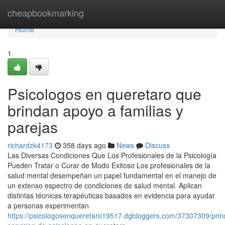
Home
cheapbookmarking
Home
1
Psicologos en queretaro que
brindan apoyo a familias y
parejas
richardzk4173
358 days ago
News
Discuss
Las Diversas Condiciones Que Los Profesionales de la Psicología
Pueden Tratar o Curar de Modo Exitoso Los profesionales de la
salud mental desempeñan un papel fundamental en el manejo de
un extenso espectro de condiciones de salud mental. Aplican
distintas técnicas terapéuticas basados en evidencia para ayudar
a personas experimentan
https://psicologosenqueretaro19517.dgbloggers.com/37307309/princ