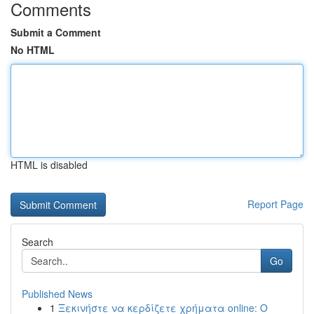
Comments
Submit a Comment
No HTML
HTML is disabled
Report Page
Search
Go
Published News
1
Ξεκινήστε να κερδίζετε χρήματα online: Ο