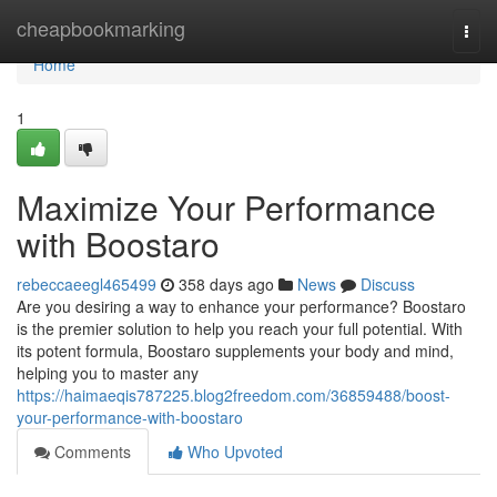
Home
cheapbookmarking
Togg
navi
Home
1
Maximize Your Performance
with Boostaro
rebeccaeegl465499
358 days ago
News
Discuss
Are you desiring a way to enhance your performance? Boostaro
is the premier solution to help you reach your full potential. With
its potent formula, Boostaro supplements your body and mind,
helping you to master any
https://haimaeqis787225.blog2freedom.com/36859488/boost-
your-performance-with-boostaro
Comments
Who Upvoted