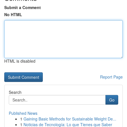
Submit a Comment
No HTML
HTML is disabled
Report Page
Search
Go
Published News
1
Gaining Basic Methods for Sustainable Weight De...
1
Noticias de Tecnología: Lo que Tienes que Saber