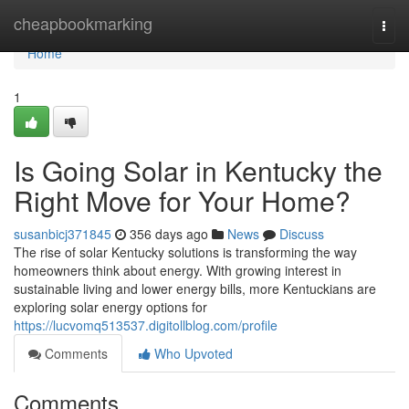
Home
cheapbookmarking
Togg
navi
Home
1
Is Going Solar in Kentucky the
Right Move for Your Home?
susanbicj371845
356 days ago
News
Discuss
The rise of solar Kentucky solutions is transforming the way
homeowners think about energy. With growing interest in
sustainable living and lower energy bills, more Kentuckians are
exploring solar energy options for
https://lucvomq513537.digitollblog.com/profile
Comments
Who Upvoted
Comments