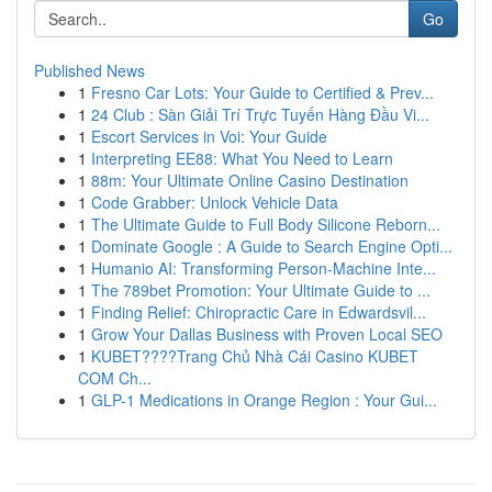
Go
Published News
1
Fresno Car Lots: Your Guide to Certified & Prev...
1
24 Club : Sàn Giải Trí Trực Tuyến Hàng Đầu Vi...
1
Escort Services in Voi: Your Guide
1
Interpreting EE88: What You Need to Learn
1
88m: Your Ultimate Online Casino Destination
1
Code Grabber: Unlock Vehicle Data
1
The Ultimate Guide to Full Body Silicone Reborn...
1
Dominate Google : A Guide to Search Engine Opti...
1
Humanio AI: Transforming Person-Machine Inte...
1
The 789bet Promotion: Your Ultimate Guide to ...
1
Finding Relief: Chiropractic Care in Edwardsvil...
1
Grow Your Dallas Business with Proven Local SEO
1
KUBET????️Trang Chủ Nhà Cái Casino KUBET
COM Ch...
1
GLP-1 Medications in Orange Region : Your Gui...