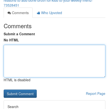
reasons-to-add-bone-broth-for-kids-to-your-weekly-menu-
73528451
Comments
Who Upvoted
Comments
Submit a Comment
No HTML
HTML is disabled
Report Page
Search