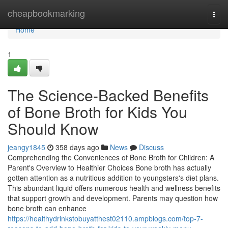
Home
cheapbookmarking
Togg
navi
Home
1
The Science-Backed Benefits
of Bone Broth for Kids You
Should Know
jeangy1845
358 days ago
News
Discuss
Comprehending the Conveniences of Bone Broth for Children: A
Parent's Overview to Healthier Choices Bone broth has actually
gotten attention as a nutritious addition to youngsters's diet plans.
This abundant liquid offers numerous health and wellness benefits
that support growth and development. Parents may question how
bone broth can enhance
https://healthydrinkstobuyatthest02110.ampblogs.com/top-7-