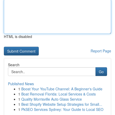
HTML is disabled
Report Page
Search
Go
Published News
1
Boost Your YouTube Channel: A Beginner's Guide
1
Boat Removal Florida: Local Services & Costs
1
Quality Morrisville Auto Glass Service
1
Best Shopify Website Setup Strategies for Small...
1
PkSEO Services Sydney: Your Guide to Local SEO
...