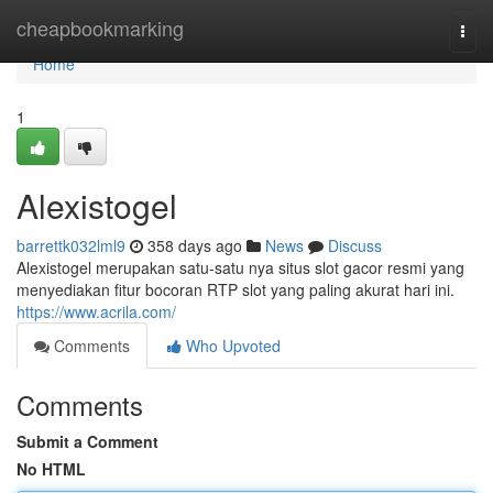
Home
cheapbookmarking
Togg
navi
Home
1
Alexistogel
barrettk032lml9
358 days ago
News
Discuss
Alexistogel merupakan satu-satu nya situs slot gacor resmi yang
menyediakan fitur bocoran RTP slot yang paling akurat hari ini.
https://www.acrila.com/
Comments
Who Upvoted
Comments
Submit a Comment
No HTML