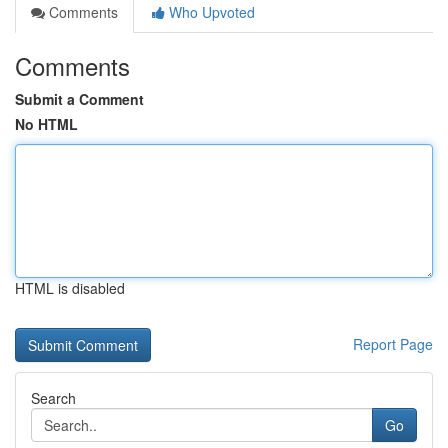
Comments
Who Upvoted
Comments
Submit a Comment
No HTML
HTML is disabled
Report Page
Search
Go