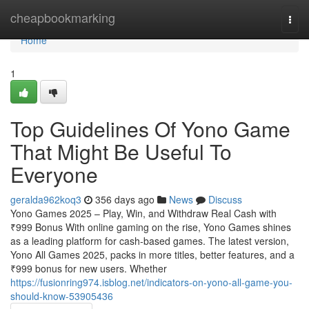
Home
cheapbookmarking
Togg
navi
Home
1
Top Guidelines Of Yono Game
That Might Be Useful To
Everyone
geralda962koq3
356 days ago
News
Discuss
Yono Games 2025 – Play, Win, and Withdraw Real Cash with
₹999 Bonus With online gaming on the rise, Yono Games shines
as a leading platform for cash-based games. The latest version,
Yono All Games 2025, packs in more titles, better features, and a
₹999 bonus for new users. Whether
https://fusionring974.isblog.net/indicators-on-yono-all-game-you-
should-know-53905436