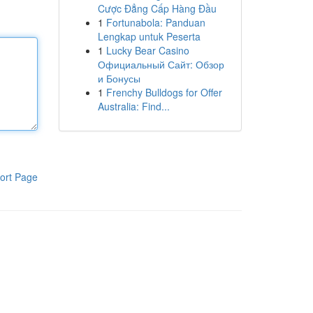
Cược Đẳng Cấp Hàng Đầu
1
Fortunabola: Panduan
Lengkap untuk Peserta
1
Lucky Bear Casino
Официальный Сайт: Обзор
и Бонусы
1
Frenchy Bulldogs for Offer
Australia: Find...
ort Page