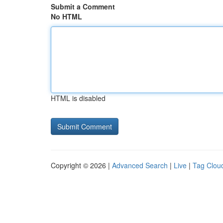
Submit a Comment
No HTML
HTML is disabled
Copyright © 2026 |
Advanced Search
|
Live
|
Tag Clou