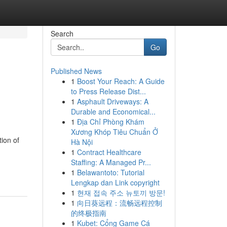
Search
Go
Published News
1
Boost Your Reach: A Guide
d
to Press Release Dist...
1
Asphault Driveways: A
Durable and Economical...
1
Địa Chỉ Phòng Khám
Xương Khóp Tiêu Chuẩn Ở
ion of
Hà Nội
1
Contract Healthcare
Staffing: A Managed Pr...
1
Belawantoto: Tutorial
Lengkap dan Link copyright
1
현재 접속 주소 뉴토끼 방문!
1
向日葵远程：流畅远程控制
的终极指南
1
Kubet: Cổng Game Cá