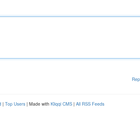
Rep
d
|
Top Users
| Made with
Kliqqi CMS
|
All RSS Feeds