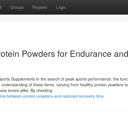
t
Groups
Register
Login
rotein Powders for Endurance an
ports Supplements In the search of peak sports performance, the funct
understanding of these items, varying from healthy protein powders to
tness lovers alike. By checking
link-between-protein-powders-and-reduced-recovery-time