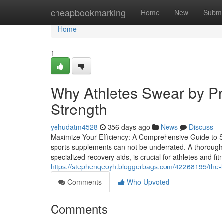
Home
cheapbookmarking
Home
New
Submi
Home
1
Why Athletes Swear by P
Strength
yehudatm4528
356 days ago
News
Discuss
Maximize Your Efficiency: A Comprehensive Guide to S
sports supplements can not be underrated. A thorough 
specialized recovery aids, is crucial for athletes and fi
https://stephenqeoyh.bloggerbags.com/42268195/the-
Comments
Who Upvoted
Comments