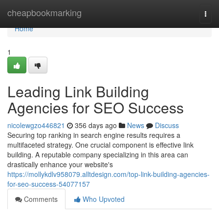
Home
cheapbookmarking
Togg
navi
Home
1
Leading Link Building
Agencies for SEO Success
nicolewgzo446821
356 days ago
News
Discuss
Securing top ranking in search engine results requires a
multifaceted strategy. One crucial component is effective link
building. A reputable company specializing in this area can
drastically enhance your website's
https://mollykdlv958079.alltdesign.com/top-link-building-agencies-
for-seo-success-54077157
Comments
Who Upvoted