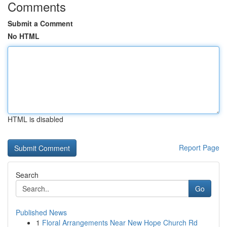
Comments
Submit a Comment
No HTML
HTML is disabled
Report Page
Search
Go
Published News
1
Floral Arrangements Near New Hope Church Rd