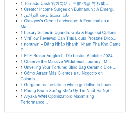
1
Tornado Cash 官方网站： 当前 信息 与 权威 ...
1
Creator Income Surges on Buhnanuh : A Emergi...
1
دليل مبسط لرقيه الذراعين
1
Glasgow's Green Landscape: A Examination at
Mar...
1
Luxury Suites in Uganda: Gulu & Bugolobi Options
1
ViriFlow Reviews: Can This Liquid Prostate Drop...
1
nohuwin – Đăng Nhập Nhanh, Khám Phá Kho Game
Đ...
1
ETF-Broker Vergleich: Die besten Anbieter 2024
1
Observe the Massive Wildebeest Journey : M...
1
Unveiling Your Fortune: Blind Bag Ceramic Dice ...
1
Cómo Atraer Más Clientes a tu Negocio en
Colomb...
1
Gurgaon real-estate: a whole guideline to house...
1
Phòng Khám Xương Khớp Uy Tín Nhất Hà Nội
1
Aryaka WAN Optimization: Maximizing
Performance...