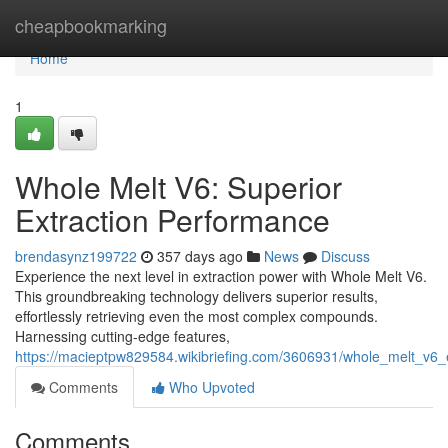
Home
cheapbookmarking
Home
1
Whole Melt V6: Superior
Extraction Performance
brendasynz199722
357 days ago
News
Discuss
Experience the next level in extraction power with Whole Melt V6.
This groundbreaking technology delivers superior results,
effortlessly retrieving even the most complex compounds.
Harnessing cutting-edge features,
https://macieptpw829584.wikibriefing.com/3606931/whole_melt_v6_
Comments
Who Upvoted
Comments