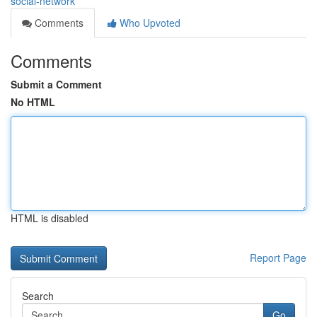
social-network
Comments
Who Upvoted
Comments
Submit a Comment
No HTML
HTML is disabled
Report Page
Search
Go