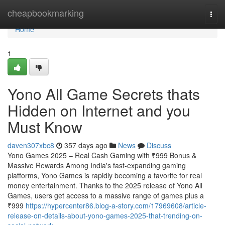
Home
cheapbookmarking
Togg
navi
Home
1
Yono All Game Secrets thats
Hidden on Internet and you
Must Know
daven307xbc8
357 days ago
News
Discuss
Yono Games 2025 – Real Cash Gaming with ₹999 Bonus &
Massive Rewards Among India's fast-expanding gaming
platforms, Yono Games is rapidly becoming a favorite for real
money entertainment. Thanks to the 2025 release of Yono All
Games, users get access to a massive range of games plus a
₹999
https://hypercenter86.blog-a-story.com/17969608/article-
release-on-details-about-yono-games-2025-that-trending-on-