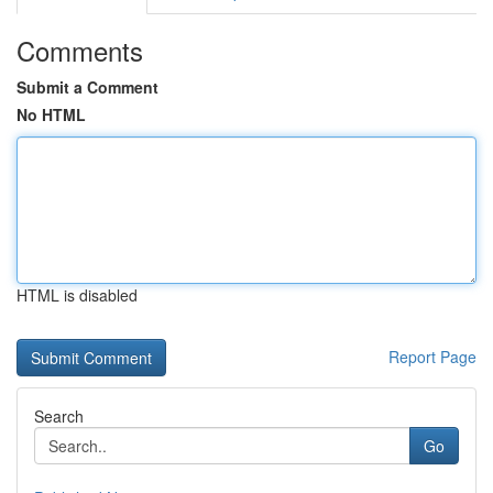
Comments
Submit a Comment
No HTML
HTML is disabled
Report Page
Search
Go