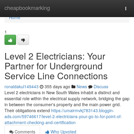
Home
cheapbookmarking
Togg
navi
Home
1
Level 2 Electricians: Your
Partner for Underground
Service Line Connections
ronaldakul149443
355 days ago
News
Discuss
Level 2 electricians in New South Wales inhabit a distinct and
essential role within the electrical supply network, bridging the gap
in between the consumer's property and the main power grid.
Their obligations extend
https://umairmvkj783143.bloggin-
ads.com/59746617/level-2-electricians-your-go-to-for-point-of-
attachment-checking-and-certification
Comments
Who Upvoted