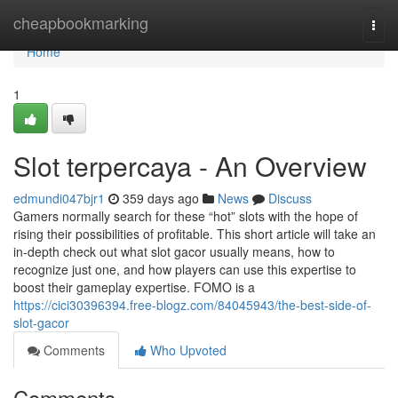
Home
cheapbookmarking
Togg
navi
Home
1
Slot terpercaya - An Overview
edmundi047bjr1
359 days ago
News
Discuss
Gamers normally search for these “hot” slots with the hope of
rising their possibilities of profitable. This short article will take an
in-depth check out what slot gacor usually means, how to
recognize just one, and how players can use this expertise to
boost their gameplay expertise. FOMO is a
https://cici30396394.free-blogz.com/84045943/the-best-side-of-
slot-gacor
Comments
Who Upvoted
Comments