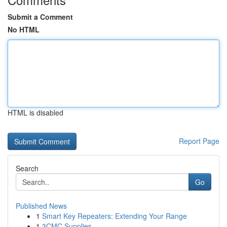
Submit a Comment
No HTML
HTML is disabled
Report Page
Search
Go
Published News
1
Smart Key Repeaters: Extending Your Range
1
3CMC Supplies