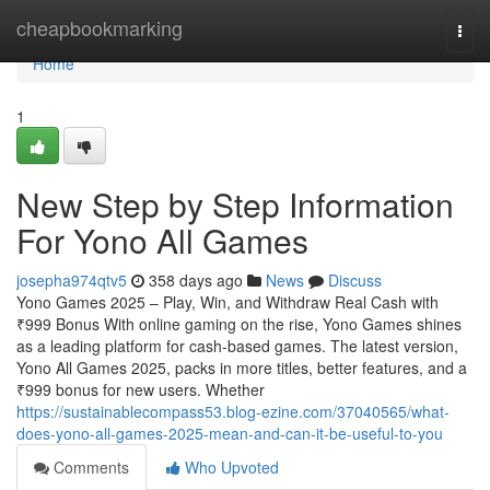
Home
cheapbookmarking
Togg
navi
Home
1
New Step by Step Information
For Yono All Games
josepha974qtv5
358 days ago
News
Discuss
Yono Games 2025 – Play, Win, and Withdraw Real Cash with
₹999 Bonus With online gaming on the rise, Yono Games shines
as a leading platform for cash-based games. The latest version,
Yono All Games 2025, packs in more titles, better features, and a
₹999 bonus for new users. Whether
https://sustainablecompass53.blog-ezine.com/37040565/what-
does-yono-all-games-2025-mean-and-can-it-be-useful-to-you
Comments
Who Upvoted