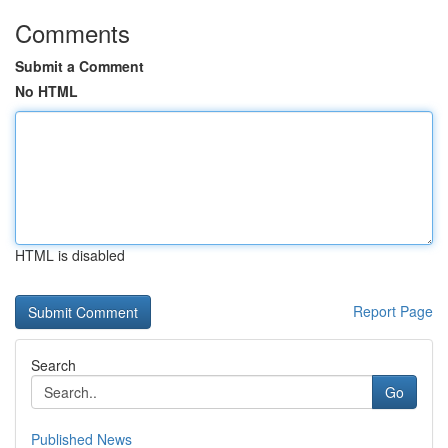
Comments
Submit a Comment
No HTML
HTML is disabled
Report Page
Search
Go
Published News