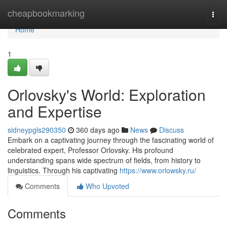
Home
cheapbookmarking
Togg
navi
Home
1
Orlovsky's World: Exploration
and Expertise
sidneypgls290350
360 days ago
News
Discuss
Embark on a captivating journey through the fascinating world of
celebrated expert, Professor Orlovsky. His profound
understanding spans wide spectrum of fields, from history to
linguistics. Through his captivating
https://www.orlowsky.ru/
Comments
Who Upvoted
Comments