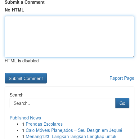
Submit a Comment
No HTML
HTML is disabled
Report Page
Search
Go
Published News
1
Prendas Escolares
1
Caio Móveis Planejados – Seu Design em Jequié
1
Menang123: Langkah-langkah Lengkap untuk