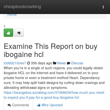
Home
cheapbookmarking
Togg
navi
Home
1
Examine This Report on buy
ibogaine hcl
toddd210oes7
356 days ago
News
Discuss
When you’re in a single of such regions, you could legally obtain
ibogaine HCL on the internet and have it delivered on to your
private home or even a treatment method Heart. Dependancy
cure: It may help split habit designs by cutting down cravings and
alleviating withdrawal signs or symptoms.
https://beaugebxs.azzablog.com/37068639/how-much-you-need-
to-expect-you-ll-pay-for-a-good-buy-ibogaine-hcl
Comments
Who Upvoted