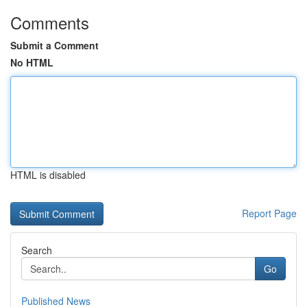
Comments
Submit a Comment
No HTML
HTML is disabled
Report Page
Search
Go
Published News