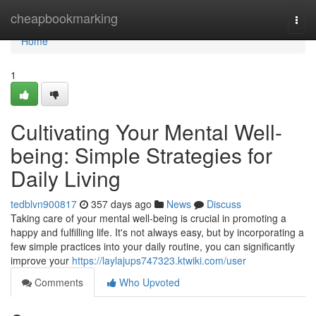
Home
cheapbookmarking
Togg
navi
Home
1
Cultivating Your Mental Well-
being: Simple Strategies for
Daily Living
tedblvn900817
357 days ago
News
Discuss
Taking care of your mental well-being is crucial in promoting a
happy and fulfilling life. It's not always easy, but by incorporating a
few simple practices into your daily routine, you can significantly
improve your
https://laylajups747323.ktwiki.com/user
Comments
Who Upvoted