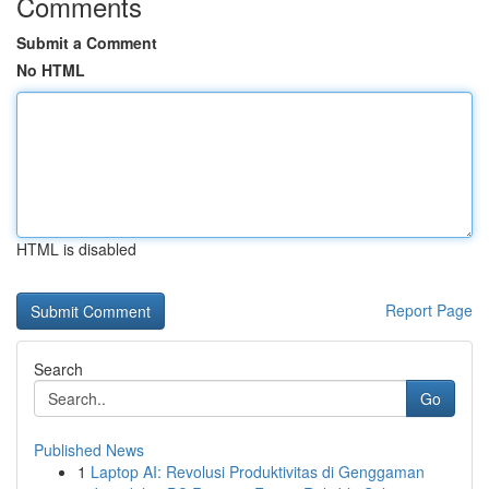
Comments
Submit a Comment
No HTML
HTML is disabled
Report Page
Search
Go
Published News
1
Laptop AI: Revolusi Produktivitas di Genggaman