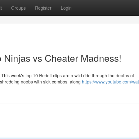
t
Groups
Register
Login
o Ninjas vs Cheater Madness!
This week's top 10 Reddit clips are a wild ride through the depths of
y shredding noobs with sick combos, along
https://www.youtube.com/wa