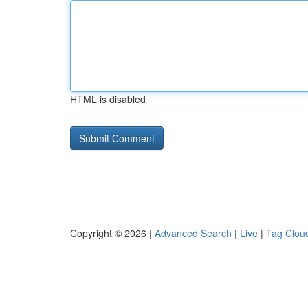
HTML is disabled
Copyright © 2026 |
Advanced Search
|
Live
|
Tag Clou