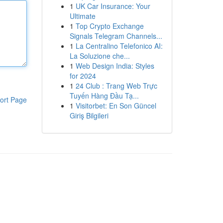
1
UK Car Insurance: Your
Ultimate
1
Top Crypto Exchange
Signals Telegram Channels...
1
La Centralino Telefonico AI:
La Soluzione che...
1
Web Design India: Styles
for 2024
1
24 Club : Trang Web Trực
Tuyến Hàng Đầu Tạ...
ort Page
1
Visitorbet: En Son Güncel
Giriş Bilgileri