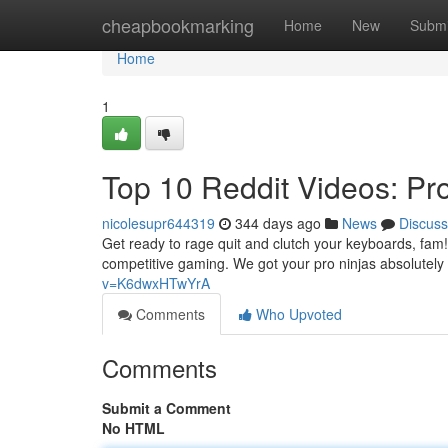
Home
cheapbookmarking
Home
New
Submi
Home
1
Top 10 Reddit Videos: Pr
nicolesupr644319
344 days ago
News
Discuss
Get ready to rage quit and clutch your keyboards, fam! 
competitive gaming. We got your pro ninjas absolutel
v=K6dwxHTwYrA
Comments
Who Upvoted
Comments
Submit a Comment
No HTML