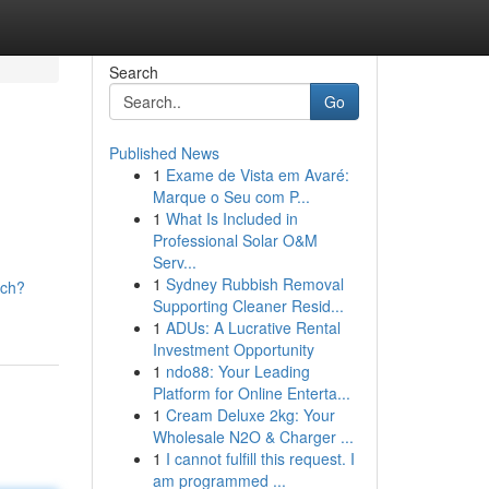
Search
Go
Published News
1
Exame de Vista em Avaré:
Marque o Seu com P...
1
What Is Included in
Professional Solar O&M
Serv...
1
Sydney Rubbish Removal
tch?
Supporting Cleaner Resid...
1
ADUs: A Lucrative Rental
Investment Opportunity
1
ndo88: Your Leading
Platform for Online Enterta...
1
Cream Deluxe 2kg: Your
Wholesale N2O & Charger ...
1
I cannot fulfill this request. I
am programmed ...