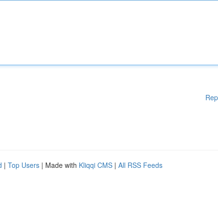
Rep
d
|
Top Users
| Made with
Kliqqi CMS
|
All RSS Feeds