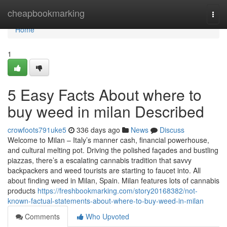
Home
cheapbookmarking
Togg
navi
Home
1
5 Easy Facts About where to
buy weed in milan Described
crowfoots791uke5
336 days ago
News
Discuss
Welcome to Milan – Italy’s manner cash, financial powerhouse,
and cultural melting pot. Driving the polished façades and bustling
piazzas, there’s a escalating cannabis tradition that savvy
backpackers and weed tourists are starting to faucet into. All
about finding weed in Milan, Spain. Milan features lots of cannabis
products
https://freshbookmarking.com/story20168382/not-
known-factual-statements-about-where-to-buy-weed-in-milan
Comments
Who Upvoted