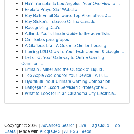
1
Hair Transplants Los Angeles: Your Overview to ...
1
Explore PrayerStar Website
1
Buy Bulk Email Software: Top Alternatives &...
1
Buy Stoker's Tobacco Online Canada
1
Recognizing Dad's
1
Adland: Your ultimate Guide to the advertisin...
1
Camisetas para grupos
1
A Glorious Era : A Guide to Senior Housing
1
Fueling B2B Growth: Your Tech Content & Google ...
1
Let's TG: Your Gateway to Online Gaming
Communi...
1
Bitmain , Miner and the Outlook of Liquid ...
1
Top Apple Add-ons for Your Device : A Ful...
1
Hydra888: Your Ultimate Gaming Companion
1
Bahçeşehir Escort Servisleri : Profesyonel ...
1
What to Look for in an Oklahoma City Electricia...
Copyright © 2026 |
Advanced Search
|
Live
|
Tag Cloud
|
Top
Users
| Made with
Kliqqi CMS
|
All RSS Feeds