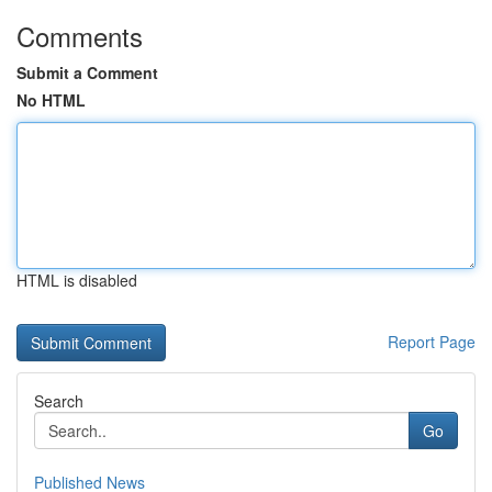
Comments
Submit a Comment
No HTML
HTML is disabled
Report Page
Search
Go
Published News