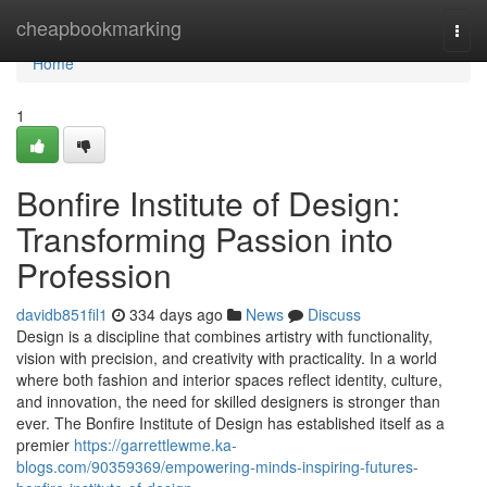
Home
cheapbookmarking
Togg
navi
Home
1
Bonfire Institute of Design:
Transforming Passion into
Profession
davidb851fil1
334 days ago
News
Discuss
Design is a discipline that combines artistry with functionality,
vision with precision, and creativity with practicality. In a world
where both fashion and interior spaces reflect identity, culture,
and innovation, the need for skilled designers is stronger than
ever. The Bonfire Institute of Design has established itself as a
premier
https://garrettlewme.ka-
blogs.com/90359369/empowering-minds-inspiring-futures-