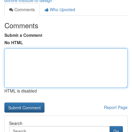
bonfire-institute-of-design
Comments
Who Upvoted
Comments
Submit a Comment
No HTML
HTML is disabled
Report Page
Search
Go