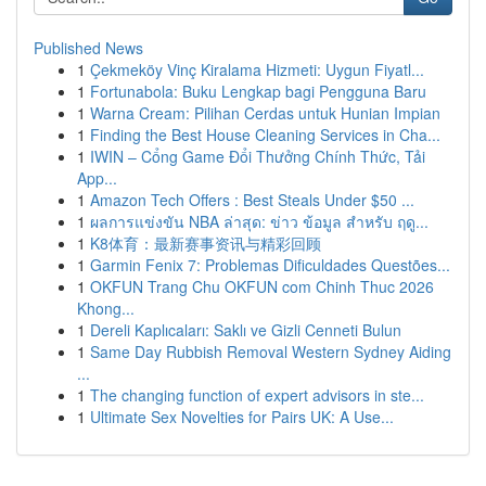
Published News
1
Çekmeköy Vinç Kiralama Hizmeti: Uygun Fiyatl...
1
Fortunabola: Buku Lengkap bagi Pengguna Baru
1
Warna Cream: Pilihan Cerdas untuk Hunian Impian
1
Finding the Best House Cleaning Services in Cha...
1
IWIN – Cổng Game Đổi Thưởng Chính Thức, Tải
App...
1
Amazon Tech Offers : Best Steals Under $50 ...
1
ผลการแข่งขัน NBA ล่าสุด: ข่าว ข้อมูล สำหรับ ฤดู...
1
K8体育：最新赛事资讯与精彩回顾
1
Garmin Fenix 7: Problemas Dificuldades Questões...
1
OKFUN Trang Chu OKFUN com Chinh Thuc 2026
Khong...
1
Dereli Kaplıcaları: Saklı ve Gizli Cenneti Bulun
1
Same Day Rubbish Removal Western Sydney Aiding
...
1
The changing function of expert advisors in ste...
1
Ultimate Sex Novelties for Pairs UK: A Use...