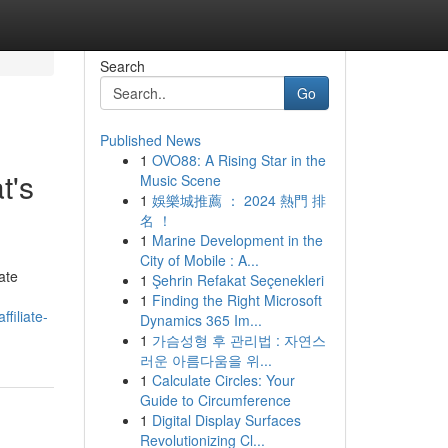
Search
Go
Published News
1
OVO88: A Rising Star in the
t's
Music Scene
1
娛樂城推薦 ： 2024 熱門 排
名 ！
1
Marine Development in the
City of Mobile : A...
ate
1
Şehrin Refakat Seçenekleri
1
Finding the Right Microsoft
filiate-
Dynamics 365 Im...
1
가슴성형 후 관리법 : 자연스
러운 아름다움을 위...
1
Calculate Circles: Your
Guide to Circumference
1
Digital Display Surfaces
Revolutionizing Cl...