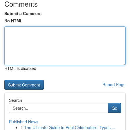
Comments
Submit a Comment
No HTML
HTML is disabled
Report Page
Search
Go
Published News
1
The Ultimate Guide to Pool Chlorinators: Types ...