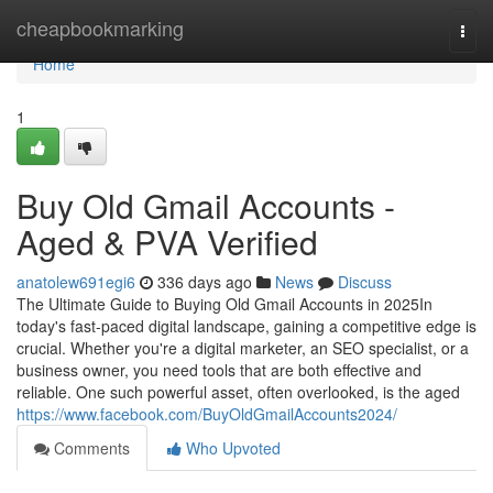
Home
cheapbookmarking
Togg
navi
Home
1
Buy Old Gmail Accounts -
Aged & PVA Verified
anatolew691egi6
336 days ago
News
Discuss
The Ultimate Guide to Buying Old Gmail Accounts in 2025In
today's fast-paced digital landscape, gaining a competitive edge is
crucial. Whether you're a digital marketer, an SEO specialist, or a
business owner, you need tools that are both effective and
reliable. One such powerful asset, often overlooked, is the aged
https://www.facebook.com/BuyOldGmailAccounts2024/
Comments
Who Upvoted