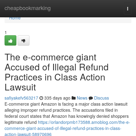
Home
cheapbookmarking
Togg
navi
Home
1
The e-commerce giant
Accused of Illegal Refund
Practices in Class Action
Lawsuit
safiyakefv563217
335 days ago
News
Discuss
E-commerce giant Amazon is facing a major class action lawsuit
alleging improper refund practices. The accusations filed in
federal court states that Amazon has knowingly denied shoppers
legitimate refund
https://orlandorpmb173588.amoblog.com/the-e-
commerce-giant-accused-of-illegal-refund-practices-in-class-
action-lawsuit-58970696