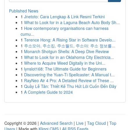
Published News
1
Jnetoto: Cara Lengkap & Link Resmi Terkini
1
What to Look for in a Laguna Beach Auto Body Sh...
1
How contemporary organisations can harness
cumu...
1
Terence Hong: A Rising Star in Software Develo...
1
주소모아, 주소킹, 주소월드, 주소야: 주소 정보를...
1
Monarch Shotgun Shells: A Deep Dive Review
1
What to Look for in an Oklahoma City Electricia...
1
Where to Acquire Weed Digitally in the Uni...
1
lynslot168: The Ultimate Guide for Beginners
1
Discovering the Yuan-Ti Spellcaster: A Manual t...
1
RayNeo Air 4 Pro: A Detailed Review of These ...
1
Quầy Lễ Tân: Thiết Kế Thu Hút Lôi Cuốn Đến Đây
1
A Complete Guide to 2024
Copyright © 2026 |
Advanced Search
|
Live
|
Tag Cloud
|
Top
Users
| Made with
Kliqqi CMS
|
All RSS Feeds