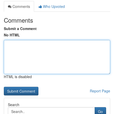
Comments
Who Upvoted
Comments
Submit a Comment
No HTML
HTML is disabled
Report Page
Search
Go