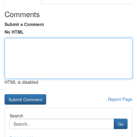
Comments
Submit a Comment
No HTML
HTML is disabled
Report Page
Search
Go