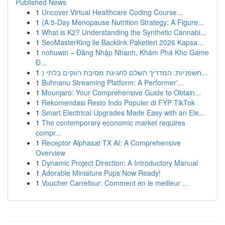
Published News
1
Uncover Virtual Healthcare Coding Course...
1
{A 5-Day Menopause Nutrition Strategy: A Figure...
1
What is K2? Understanding the Synthetic Cannabi...
1
SeoMasterKing ile Backlink Paketleri 2026 Kapsa...
1
nohuwin – Đăng Nhập Nhanh, Khám Phá Kho Game
Đ...
1
חשפניות: המדריך השלם לחגיגת מסיבת רווקים בלתי נ...
1
Buhnanu Streaming Platform: A Performer'...
1
Mounjaro: Your Comprehensive Guide to Obtain...
1
Rekomendasi Resto Indo Populer di FYP TikTok
1
Smart Electrical Upgrades Made Easy with an Ele...
1
The contemporary economic market requires
compr...
1
Receptor Alphasat TX AI: A Comprehensive
Overview
1
Dynamic Project Direction: A Introductory Manual
1
Adorable Miniature Pups Now Ready!
1
Voucher Carrefour: Comment en le meilleur ...