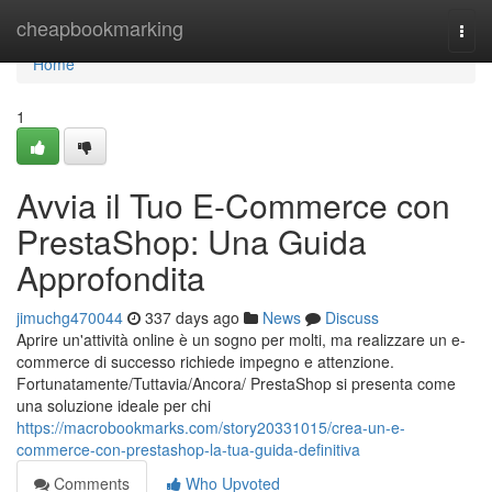
Home
cheapbookmarking
Togg
navi
Home
1
Avvia il Tuo E-Commerce con
PrestaShop: Una Guida
Approfondita
jimuchg470044
337 days ago
News
Discuss
Aprire un'attività online è un sogno per molti, ma realizzare un e-
commerce di successo richiede impegno e attenzione.
Fortunatamente/Tuttavia/Ancora/ PrestaShop si presenta come
una soluzione ideale per chi
https://macrobookmarks.com/story20331015/crea-un-e-
commerce-con-prestashop-la-tua-guida-definitiva
Comments
Who Upvoted