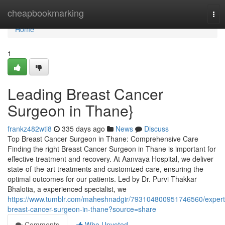
Home
cheapbookmarking
Tog
nav
Home
1
Leading Breast Cancer
Surgeon in Thane}
frankz482wtl8
335 days ago
News
Discuss
Top Breast Cancer Surgeon in Thane: Comprehensive Care
Finding the right Breast Cancer Surgeon in Thane is important for
effective treatment and recovery. At Aanvaya Hospital, we deliver
state-of-the-art treatments and customized care, ensuring the
optimal outcomes for our patients. Led by Dr. Purvi Thakkar
Bhalotia, a experienced specialist, we
https://www.tumblr.com/maheshnadgir/793104800951746560/expert
breast-cancer-surgeon-in-thane?source=share
Comments
Who Upvoted