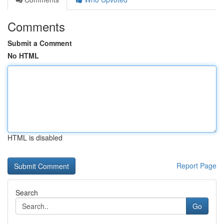
Comments
Submit a Comment
No HTML
HTML is disabled
Report Page
Search
Go