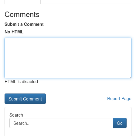
Comments
Submit a Comment
No HTML
HTML is disabled
Report Page
Search
Go