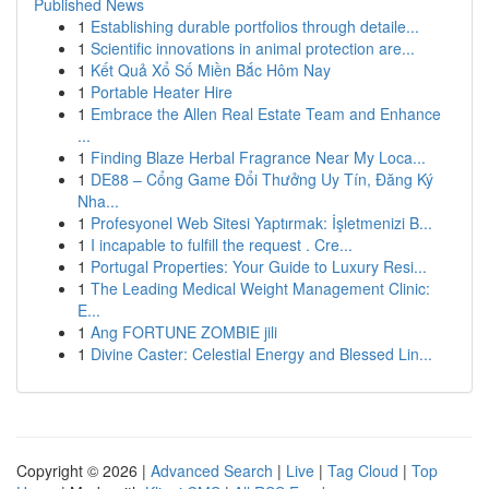
Published News
1
Establishing durable portfolios through detaile...
1
Scientific innovations in animal protection are...
1
Kết Quả Xổ Số Miền Bắc Hôm Nay
1
Portable Heater Hire
1
Embrace the Allen Real Estate Team and Enhance
...
1
Finding Blaze Herbal Fragrance Near My Loca...
1
DE88 – Cổng Game Đổi Thưởng Uy Tín, Đăng Ký
Nha...
1
Profesyonel Web Sitesi Yaptırmak: İşletmenizi B...
1
I incapable to fulfill the request . Cre...
1
Portugal Properties: Your Guide to Luxury Resi...
1
The Leading Medical Weight Management Clinic:
E...
1
Ang FORTUNE ZOMBIE jili
1
Divine Caster: Celestial Energy and Blessed Lin...
Copyright © 2026 |
Advanced Search
|
Live
|
Tag Cloud
|
Top