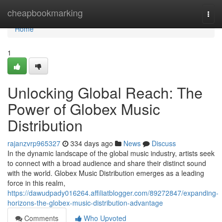
Home
cheapbookmarking
Togg
navi
Home
1
Unlocking Global Reach: The
Power of Globex Music
Distribution
rajanzvrp965327
334 days ago
News
Discuss
In the dynamic landscape of the global music industry, artists seek
to connect with a broad audience and share their distinct sound
with the world. Globex Music Distribution emerges as a leading
force in this realm,
https://dawudpady016264.affiliatblogger.com/89272847/expanding-
horizons-the-globex-music-distribution-advantage
Comments
Who Upvoted