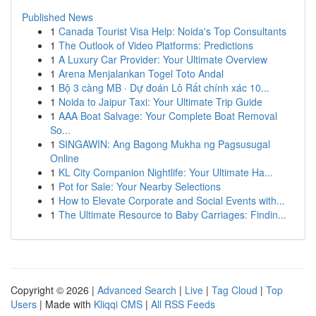
Published News
1
Canada Tourist Visa Help: Noida's Top Consultants
1
The Outlook of Video Platforms: Predictions
1
A Luxury Car Provider: Your Ultimate Overview
1
Arena Menjalankan Togel Toto Andal
1
Bộ 3 càng MB · Dự đoán Lô Rất chính xác 10...
1
Noida to Jaipur Taxi: Your Ultimate Trip Guide
1
AAA Boat Salvage: Your Complete Boat Removal
So...
1
SINGAWIN: Ang Bagong Mukha ng Pagsusugal
Online
1
KL City Companion Nightlife: Your Ultimate Ha...
1
Pot for Sale: Your Nearby Selections
1
How to Elevate Corporate and Social Events with...
1
The Ultimate Resource to Baby Carriages: Findin...
Copyright © 2026 |
Advanced Search
|
Live
|
Tag Cloud
|
Top
Users
| Made with
Kliqqi CMS
|
All RSS Feeds