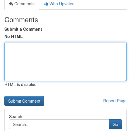
Comments
Who Upvoted
Comments
Submit a Comment
No HTML
HTML is disabled
Report Page
Search
Go