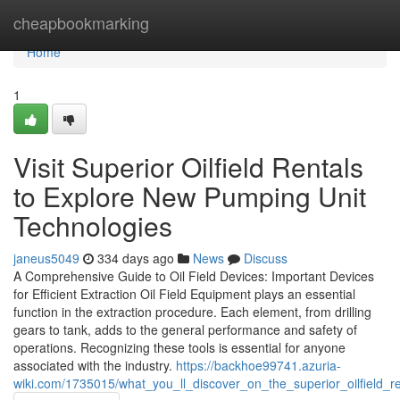
Home
cheapbookmarking
Home
1
Visit Superior Oilfield Rentals
to Explore New Pumping Unit
Technologies
janeus5049
334 days ago
News
Discuss
A Comprehensive Guide to Oil Field Devices: Important Devices
for Efficient Extraction Oil Field Equipment plays an essential
function in the extraction procedure. Each element, from drilling
gears to tank, adds to the general performance and safety of
operations. Recognizing these tools is essential for anyone
associated with the industry.
https://backhoe99741.azuria-
wiki.com/1735015/what_you_ll_discover_on_the_superior_oilfield_