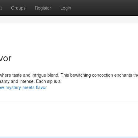
t
Groups
Register
Login
vor
where taste and intrigue blend. This bewitching concoction enchants th
eamy and intense. Each sip is a
w-mystery-meets-flavor