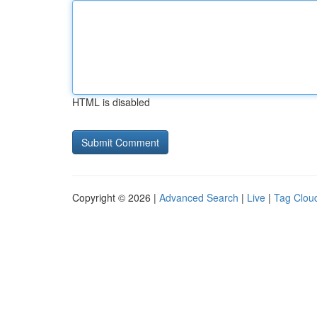
HTML is disabled
Copyright © 2026 |
Advanced Search
|
Live
|
Tag Clou