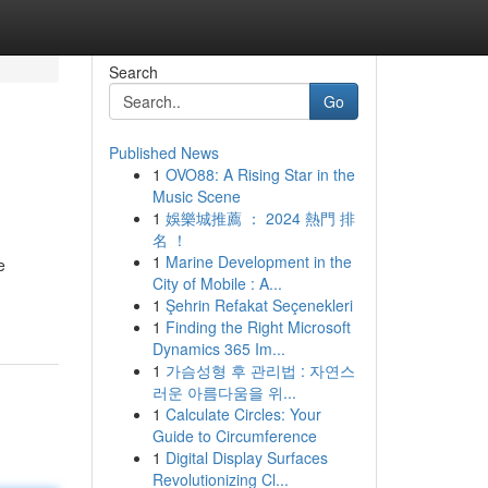
Search
Go
Published News
1
OVO88: A Rising Star in the
Music Scene
1
娛樂城推薦 ： 2024 熱門 排
名 ！
1
Marine Development in the
e
City of Mobile : A...
1
Şehrin Refakat Seçenekleri
1
Finding the Right Microsoft
Dynamics 365 Im...
1
가슴성형 후 관리법 : 자연스
러운 아름다움을 위...
1
Calculate Circles: Your
Guide to Circumference
1
Digital Display Surfaces
Revolutionizing Cl...