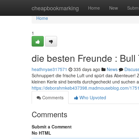
Home
cheapbookmarking
Home
New
Submi
Home
1
die besten Freunde : Bul
heathnyae317571
335 days ago
News
Discus
Schnuppert die frische Luft und spürt das Abenteuer! 
kleinen Kerle sind bereits durchgecheckt und suchen ab
https://deborahmkeb437398.madmouseblog.com/1751368
Comments
Who Upvoted
Comments
Submit a Comment
No HTML