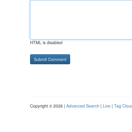
HTML is disabled
Copyright © 2026 |
Advanced Search
|
Live
|
Tag Clou