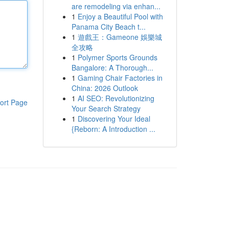
are remodeling via enhan...
1
Enjoy a Beautiful Pool with
Panama City Beach t...
1
遊戲王：Gameone 娛樂城
全攻略
1
Polymer Sports Grounds
Bangalore: A Thorough...
1
Gaming Chair Factories in
China: 2026 Outlook
1
AI SEO: Revolutionizing
ort Page
Your Search Strategy
1
Discovering Your Ideal
{Reborn: A Introduction ...