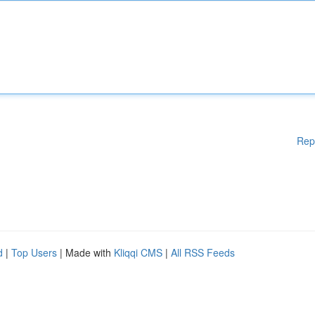
Rep
d
|
Top Users
| Made with
Kliqqi CMS
|
All RSS Feeds