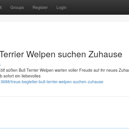
t
Groups
Register
Login
l Terrier Welpen suchen Zuhause
s
Zölf süßen Bull Terrier Welpen warten voller Freude auf ihr neues Zuha
 sofort ein liebevolles
8/treue-begleiter-bull-terrier-welpen-suchen-zuhause