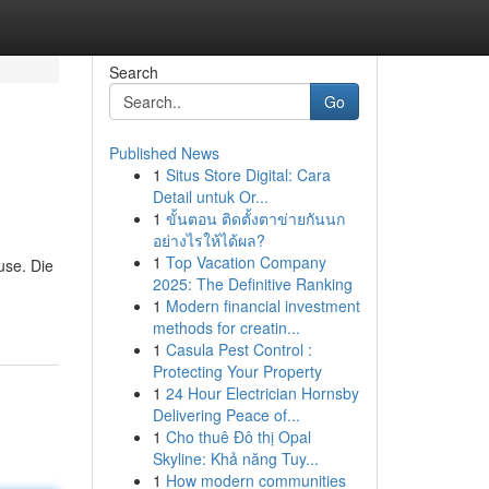
Search
Go
Published News
1
Situs Store Digital: Cara
Detail untuk Or...
1
ขั้นตอน ติดตั้งตาข่ายกันนก
อย่างไรให้ได้ผล?
1
Top Vacation Company
use. Die
2025: The Definitive Ranking
1
Modern financial investment
methods for creatin...
1
Casula Pest Control :
Protecting Your Property
1
24 Hour Electrician Hornsby
Delivering Peace of...
1
Cho thuê Đô thị Opal
Skyline: Khả năng Tuy...
1
How modern communities