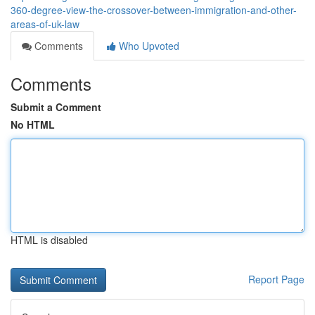
360-degree-view-the-crossover-between-immigration-and-other-
areas-of-uk-law
Comments
Who Upvoted
Comments
Submit a Comment
No HTML
HTML is disabled
Report Page