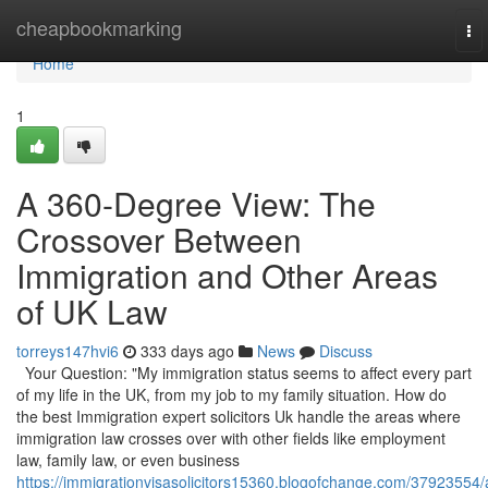
Home
cheapbookmarking
To
nav
Home
1
A 360-Degree View: The
Crossover Between
Immigration and Other Areas
of UK Law
torreys147hvi6
333 days ago
News
Discuss
Your Question: "My immigration status seems to affect every part
of my life in the UK, from my job to my family situation. How do
the best Immigration expert solicitors Uk handle the areas where
immigration law crosses over with other fields like employment
law, family law, or even business
https://immigrationvisasolicitors15360.blogofchange.com/37923554/