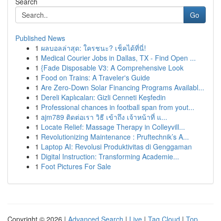
Search
Go
Published News
1
ผลบอลล่าสุด: ใครชนะ? เช็คได้ที่นี่!
1
Medical Courier Jobs in Dallas, TX - Find Open ...
1
{Fade Disposable V3: A Comprehensive Look
1
Food on Trains: A Traveler's Guide
1
Are Zero-Down Solar Financing Programs Availabl...
1
Dereli Kaplıcaları: Gizli Cenneti Keşfedin
1
Professional chances in football span from yout...
1
ajm789 ติดต่อเรา วิธี เข้าถึง เจ้าหน้าที่ แ...
1
Locate Relief: Massage Therapy in Colleyvill...
1
Revolutionizing Maintenance : Pruftechnik’s A...
1
Laptop AI: Revolusi Produktivitas di Genggaman
1
Digital Instruction: Transforming Academie...
1
Foot Pictures For Sale
Copyright © 2026 |
Advanced Search
|
Live
|
Tag Cloud
|
Top