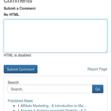
Submit a Comment
No HTML
HTML is disabled
Report Page
Search
Go
Published News
1
Affiliate Marketing : A Introduction to Ma...
1
Acquire 4-Acetoxy copyright Digitally : A C...