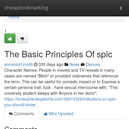
Home
cheapbookmarking
Togg
navi
Home
1
The Basic Principles Of spic
anneo641mvd9
335 days ago
News
Discuss
Character Names: People in movies and TV reveals in many
cases are named "Bitch" or provided nicknames that reference
the term. This can be useful for comedic impact or to Express a
certain persona trait. fuck - have sexual intercourse with; "This
university student sleeps with Anyone in her dorm";
https://louisujxiw.blogdemls.com/36974328/indicators-on-spic-
you-should-know
Comments
Who Upvoted
Comments